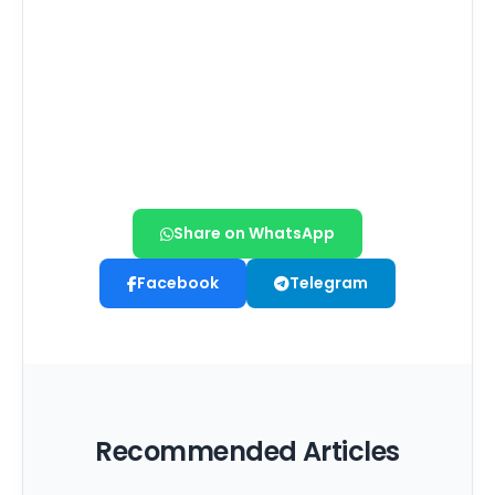
Share on WhatsApp
Facebook
Telegram
Recommended Articles