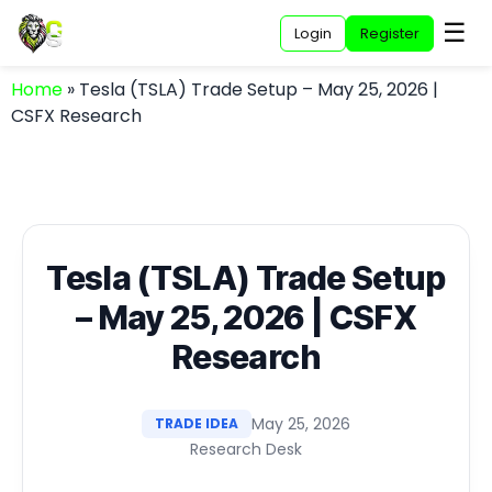
☰
Login
Register
Home
»
Tesla (TSLA) Trade Setup – May 25, 2026 |
CSFX Research
Tesla (TSLA) Trade Setup
– May 25, 2026 | CSFX
Research
May 25, 2026
TRADE IDEA
Research Desk