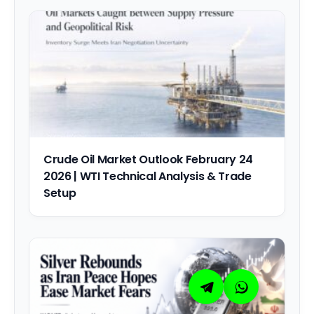
Crude Oil Market Outlook February 24
2026 | WTI Technical Analysis & Trade
Setup