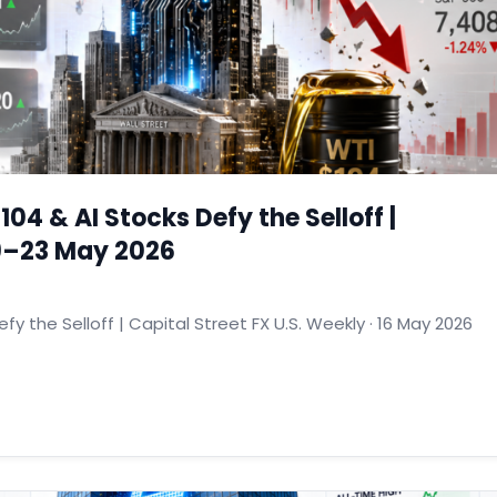
104 & AI Stocks Defy the Selloff |
19–23 May 2026
fy the Selloff | Capital Street FX U.S. Weekly · 16 May 2026