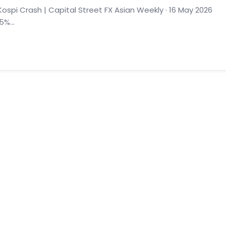
spi Crash | Capital Street FX Asian Weekly · 16 May 2026
%...