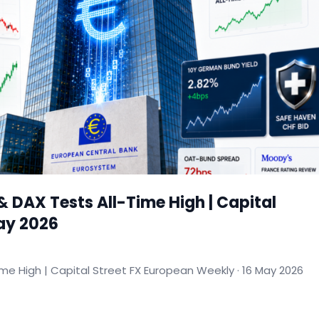
& DAX Tests All-Time High | Capital
May 2026
ime High | Capital Street FX European Weekly · 16 May 2026