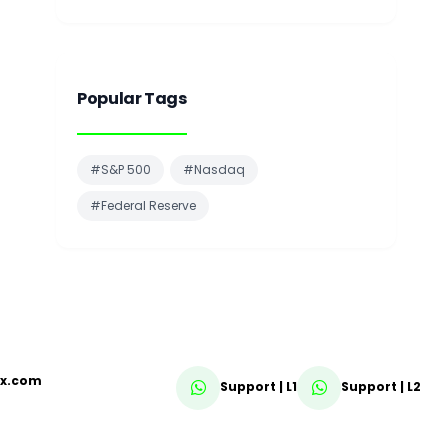
Popular Tags
#S&P 500
#Nasdaq
#Federal Reserve
fx.com
Support | L1
Support | L2