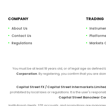
COMPANY
TRADING
About Us
Instrume
Contact Us
Platform
Regulations
Markets 
You must be at least 18 years old, or of legal age as defined 
Corporation
. By registering, you confirm that you are doin
Capital Street FX / Capital Street Intermarkets Limite
prohibited by local laws or regulations. It is the user's respon
Capital Street Bancclear Co
Institutional clients, STP accounts, and promotions are manag