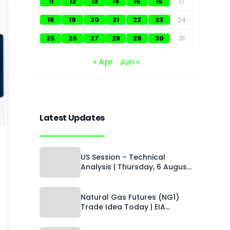
11
12
13
14
15
16
17
18
19
20
21
22
23
24
25
26
27
28
29
30
31
« Apr
Jun »
Latest Updates
US Session – Technical
Analysis | Thursday, 6 August
2026 | Capital Street FX
Natural Gas Futures (NG1)
Trade Idea Today | EIA
Storage Watch, Oversold
Setup & Technical Levels |