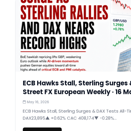
ECB Hawks Stall, Sterling Surges 
Street FX European Weekly · 16 
May 16, 2026
ECB Hawks Stall, Sterling Surges & DAX Tests All-T
DAX23,895▲ +0.62% CAC 408,174▼ −0.28%...