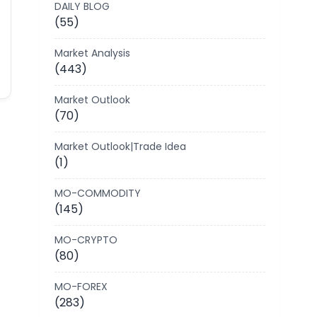
DAILY BLOG
(55)
Market Analysis
(443)
Market Outlook
(70)
Market Outlook|Trade Idea
(1)
MO-COMMODITY
(145)
MO-CRYPTO
(80)
MO-FOREX
(283)