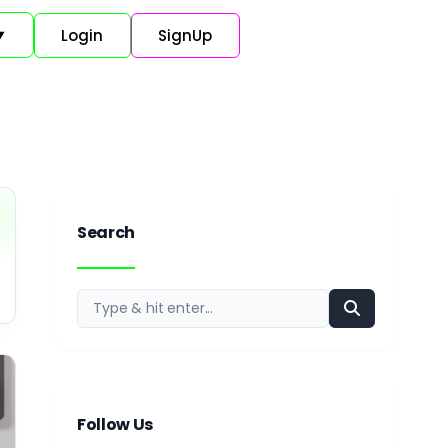
Login
SignUp
▼
Search
Follow Us