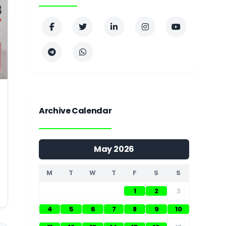
Archive Calendar
May 2026
M
T
W
T
F
S
S
1
2
3
4
5
6
7
8
9
10