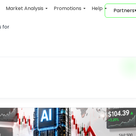
Market Analysis
Promotions
Help
Partners
 for