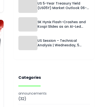
Capital Street FX Research
US 5-Year Treasury Yield
Desk · 06 August 2026
(US05Y) Market Outlook 06-
08-2026: Technical Levels,
Hormuz-Driven Rate Relief
and a Trade Setup for the
SK Hynix Flash-Crashes and
Next 24 Hours
Kospi Slides as an AI-Led
Chip Selloff Grips Asia While
the Yen Catches a Safe-
Haven Bid and Copper Holds
US Session – Technical
Near Records | Technical
Analysis | Wednesday, 5
Analysis – Asian Session | 06-
August 2026 | Capital Street
08-2026
FX
Categories
announcements
(32)