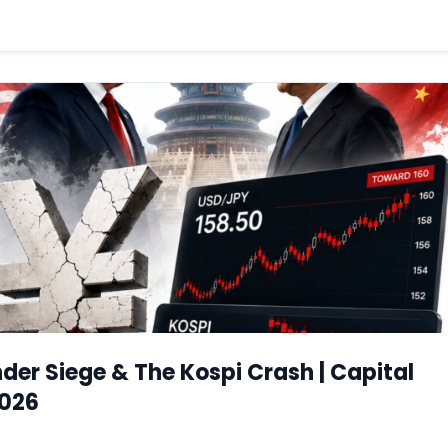
er Siege & The Kospi Crash | Capital
2026