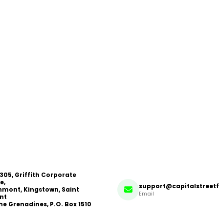
 305, Griffith Corporate
e,
support@capitalstreet
mont, Kingstown, Saint
Email
nt
he Grenadines, P.O. Box 1510