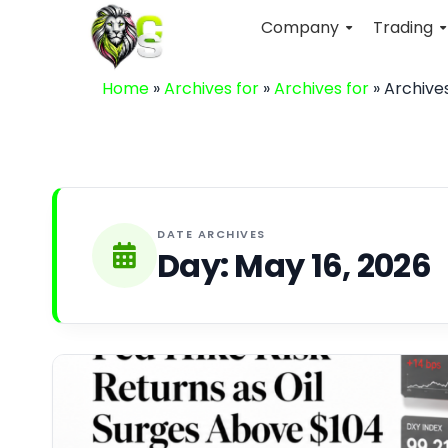
Company
Trading
Home
»
Archives for
»
Archives for
»
Archives
DATE ARCHIVES
Day:
May 16, 2026