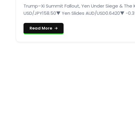
Trump–Xi Summit Fallout, Yen Under Siege & The Ko
USD/JPY158.50▼ Yen Slides AUD/USD0.6420▼ −0.35
Read More