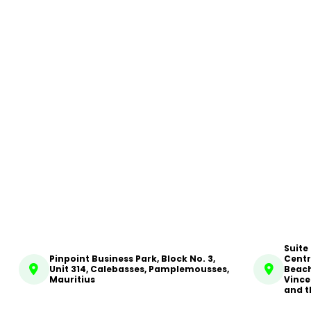
Suite
Pinpoint Business Park, Block No. 3,
Centr
Unit 314, Calebasses, Pamplemousses,
Beach
Mauritius
Vince
and t