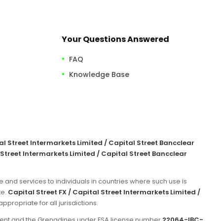
Your Questions Answered
FAQ
Knowledge Base
tal Street Intermarkets Limited / Capital Street Bancclear
 Street Intermarkets Limited / Capital Street Bancclear
e and services to individuals in countries where such use is
te.
Capital Street FX / Capital Street Intermarkets Limited /
propriate for all jurisdictions.
incent and the Grenadines under FSA license number
22064-IBC-