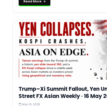
Read More
Trump–Xi Summit Fallout, Yen Und
Street FX Asian Weekly · 16 May 
May 16, 2026