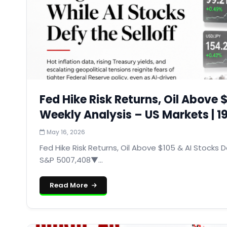
Fed Hike Risk Returns, Oil Above $
Weekly Analysis – US Markets | 
May 16, 2026
Fed Hike Risk Returns, Oil Above $105 & AI Stocks De
S&P 5007,408▼...
Read More