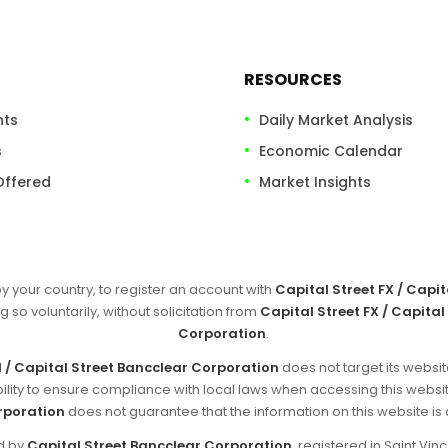
RESOURCES
nts
Daily Market Analysis
s
Economic Calendar
Offered
Market Insights
by your country, to register an account with
Capital Street FX / Capi
g so voluntarily, without solicitation from
Capital Street FX / Capital
Corporation
.
d / Capital Street Bancclear Corporation
does not target its websit
sibility to ensure compliance with local laws when accessing this websi
rporation
does not guarantee that the information on this website is ap
ed by
Capital Street Bancclear Corporation
, registered in Saint V