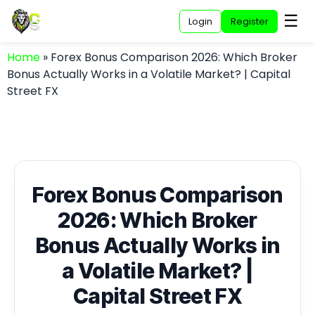
☰
Login
Register
Home
»
Forex Bonus Comparison 2026: Which Broker
Bonus Actually Works in a Volatile Market? | Capital
Street FX
Forex Bonus Comparison
2026: Which Broker
Bonus Actually Works in
a Volatile Market? |
Capital Street FX