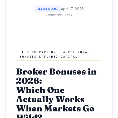
April 17, 2026
DAILY BLOG
Research Desk