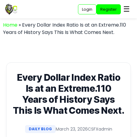
☰
Login
Register
Home
»
Every Dollar Index Ratio Is at an Extreme.110
Years of History Says This Is What Comes Next.
Every Dollar Index Ratio
Is at an Extreme.110
Years of History Says
This Is What Comes Next.
March 23, 2026
CSFXadmin
DAILY BLOG