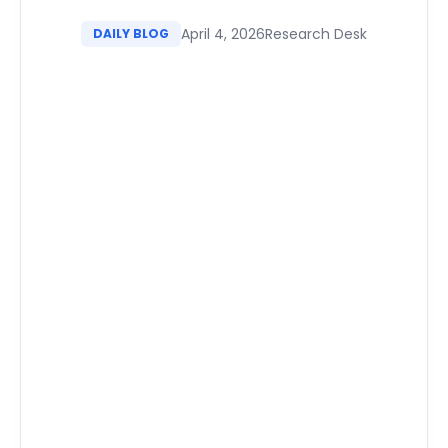
April 4, 2026
Research Desk
DAILY BLOG