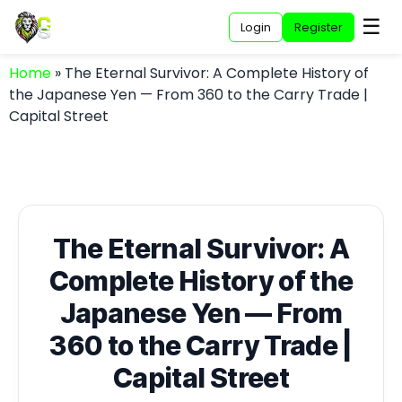
☰
Login
Register
Home
»
The Eternal Survivor: A Complete History of
the Japanese Yen — From 360 to the Carry Trade |
Capital Street
The Eternal Survivor: A
Complete History of the
Japanese Yen — From
360 to the Carry Trade |
Capital Street