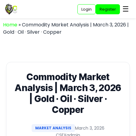
☰
Login
Register
Home
»
Commodity Market Analysis | March 3, 2026 |
Gold · Oil · Silver · Copper
Commodity Market
Analysis | March 3, 2026
| Gold · Oil · Silver ·
Copper
March 3, 2026
MARKET ANALYSIS
CSFXadmin