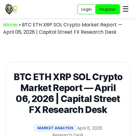
☰
Login
Register
Home
»
BTC ETH XRP SOL Crypto Market Report —
April 06, 2026 | Capital Street FX Research Desk
BTC ETH XRP SOL Crypto
Market Report — April
06, 2026 | Capital Street
FX Research Desk
April 6, 2026
MARKET ANALYSIS
Research Desk