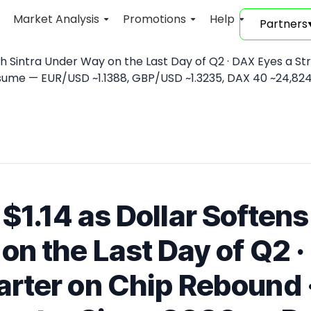
Market Analysis
Promotions
Help
Partners
ith Sintra Under Way on the Last Day of Q2 · DAX Eyes a St
ume — EUR/USD ~1.1388, GBP/USD ~1.3235, DAX 40 ~24,824 
$1.14 as Dollar Softens
on the Last Day of Q2 ·
rter on Chip Rebound · 