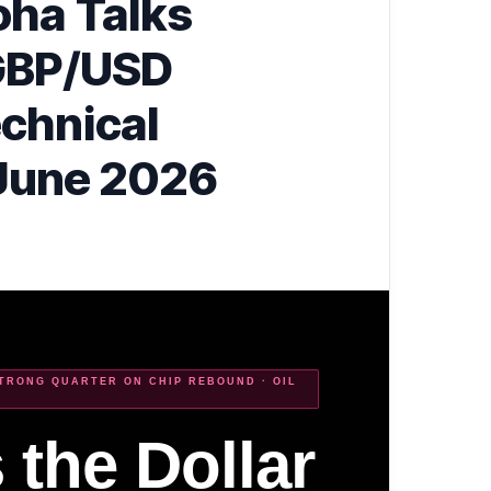
oha Talks
GBP/USD
chnical
 June 2026