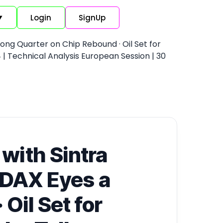
Login
SignUp
▼
rong Quarter on Chip Rebound · Oil Set for
| Technical Analysis European Session | 30
 with Sintra
 DAX Eyes a
Oil Set for