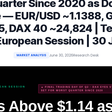
arter Since 2020 as D
 — EUR/USD ~1.1388, 
5, DAX 40 ~24,824 | Te
European Session | 30
June 30, 2026
Research Desk
MARKET ANALYSIS