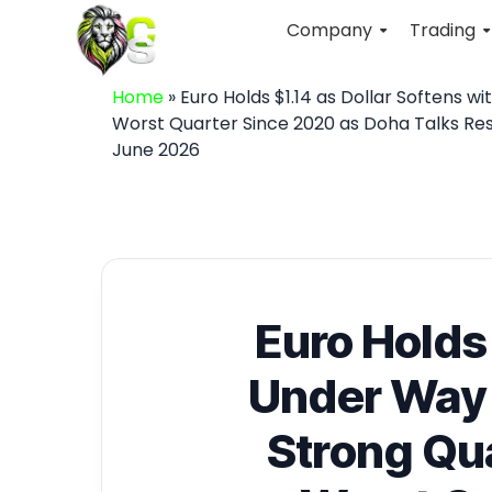
Company
Trading
Home
»
Euro Holds $1.14 as Dollar Softens w
Worst Quarter Since 2020 as Doha Talks Res
June 2026
Euro Holds 
Under Way 
Strong Qua