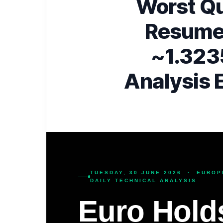
Worst Qu
Resume
~1.323
Analysis 