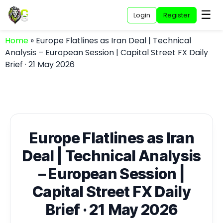
☰
Login
Register
Home
»
Europe Flatlines as Iran Deal | Technical
Analysis – European Session | Capital Street FX Daily
Brief · 21 May 2026
Europe Flatlines as Iran
Deal | Technical Analysis
– European Session |
Capital Street FX Daily
Brief · 21 May 2026