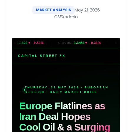
May 21, 2026
MARKET ANALYSIS
CSFXadmin