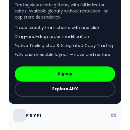
TradingView charting library with full indicator
suites. Available globally without restriction—no
app store dependency.
Trade directly from charts with one click
Drag-and-drop order modification
Native Trailing stop & Integrated Copy Trading
Fully customisable layout — save and restore
Signup
Explore AltX
02
FXYFI