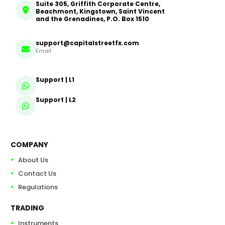
Suite 305, Griffith Corporate Centre,
Beachmont, Kingstown, Saint Vincent
and the Grenadines, P.O. Box 1510
support@capitalstreetfx.com
Email
Support | L1
Support | L2
COMPANY
About Us
Contact Us
Regulations
TRADING
Instruments