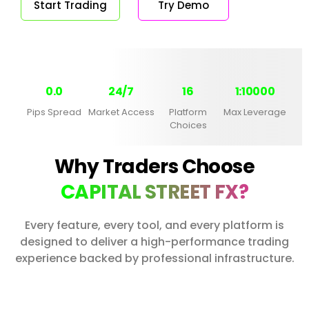
Start Trading
Try Demo
0.0
24/7
16
1:10000
Pips Spread
Market Access
Platform
Max Leverage
Choices
Why Traders Choose
CAPITAL STREET FX?
Every feature, every tool, and every platform is
designed to deliver a high-performance trading
experience backed by professional infrastructure.