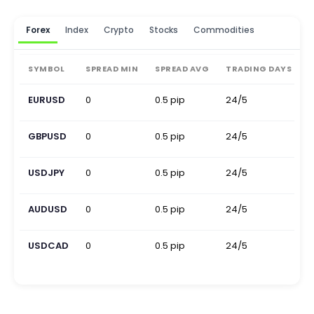
Forex
Index
Crypto
Stocks
Commodities
SYMBOL
SPREAD MIN
SPREAD AVG
TRADING DAYS
EURUSD
0
0.5 pip
24/5
0
GBPUSD
0
0.5 pip
24/5
0
USDJPY
0
0.5 pip
24/5
0
AUDUSD
0
0.5 pip
24/5
0
USDCAD
0
0.5 pip
24/5
0