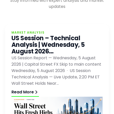
Stay informed with expert analysis and market
updates
MARKET ANALYSIS
US Session – Technical
Analysis | Wednesday, 5
August 2026…
US Session Report — Wednesday, 5 August
2026 | Capital Street FX Skip to main content
Wednesday, 5 August 2026 · US Session
Technical Analysis — Live Update, 2:20 PM ET
Wall Street Holds Near…
Read More