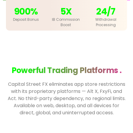
900%
5X
24/7
Deposit Bonus
IB Commission
Withdrawal
Boost
Processing
Powerful Trading Platforms .
Capital Street FX eliminates app store restrictions
with its proprietary platforms — Alt X, FxyFi, and
Act. No third-party dependency, no regional limits.
Available on web, desktop, and all devices for
direct, global, and uninterrupted access.