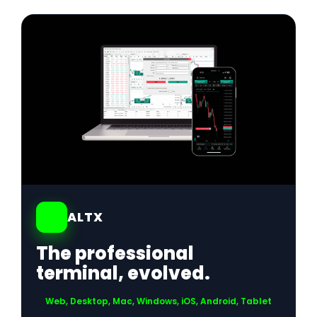
01
ALTX
The professional
terminal, evolved.
Web, Desktop, Mac, Windows, iOS, Android, Tablet