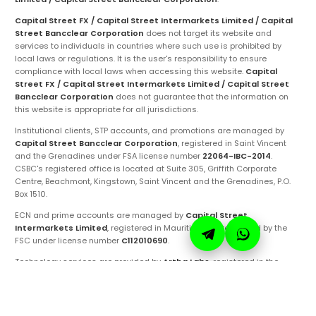
Capital Street FX / Capital Street Intermarkets Limited / Capital
Street Bancclear Corporation
does not target its website and
services to individuals in countries where such use is prohibited by
local laws or regulations. It is the user's responsibility to ensure
compliance with local laws when accessing this website.
Capital
Street FX / Capital Street Intermarkets Limited / Capital Street
Bancclear Corporation
does not guarantee that the information on
this website is appropriate for all jurisdictions.
Institutional clients, STP accounts, and promotions are managed by
Capital Street Bancclear Corporation
, registered in Saint Vincent
and the Grenadines under FSA license number
22064-IBC-2014
.
CSBC's registered office is located at Suite 305, Griffith Corporate
Centre, Beachmont, Kingstown, Saint Vincent and the Grenadines, P.O.
Box 1510.
ECN and prime accounts are managed by
Capital Street
Intermarkets Limited
, registered in Mauritius and regulated by the
FSC under license number
C112010690
.
Technology services are provided by
Artha Labs
, registered in the
United Arab Emirates.
These entities are authorized to operate under the
Capital Street FX
brand and trademarks. Ensure you are fully aware of the specific