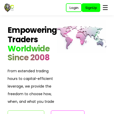
☰
Login
SignUp
Empowering
Traders
Worldwide
Since 2008
From extended trading
hours to capital-efficient
leverage, we provide the
freedom to choose how,
when, and what you trade