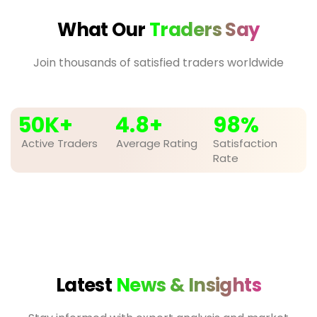
What Our
Traders Say
Join thousands of satisfied traders worldwide
50
K+
4.8
+
98
%
Active Traders
Average Rating
Satisfaction
Rate
Latest
News & Insights