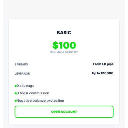
BASIC
$100
MINIMUM DEPOSIT
From 1.0 pips
SPREADS
S
Up to 1:10000
LEVERAGE
L
0 slippage
0 fee & commission
Negative balance protection
OPEN ACCOUNT