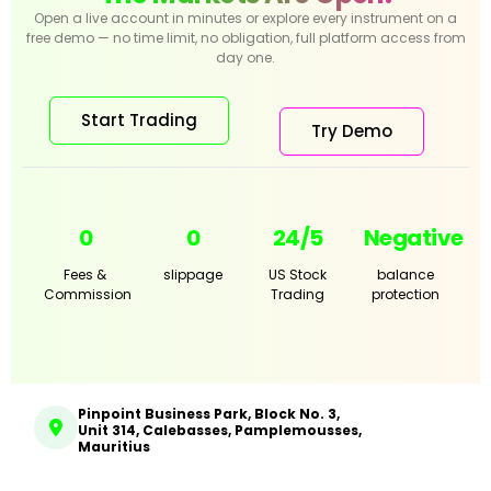
Open a live account in minutes or explore every instrument on a
free demo — no time limit, no obligation, full platform access from
day one.
Start Trading
Try Demo
0
0
24/5
Negative
Fees &
slippage
US Stock
balance
Commission
Trading
protection
Pinpoint Business Park, Block No. 3,
Unit 314, Calebasses, Pamplemousses,
Mauritius