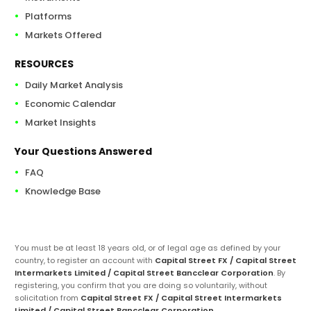
Platforms
Markets Offered
RESOURCES
Daily Market Analysis
Economic Calendar
Market Insights
Your Questions Answered
FAQ
Knowledge Base
You must be at least 18 years old, or of legal age as defined by your
country, to register an account with
Capital Street FX / Capital Street
Intermarkets Limited / Capital Street Bancclear Corporation
. By
registering, you confirm that you are doing so voluntarily, without
solicitation from
Capital Street FX / Capital Street Intermarkets
Limited / Capital Street Bancclear Corporation
.