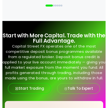
Start with More Capital. Trade with the
Full Advantage.
Capital Street FX operates one of the most
competitive deposit bonus programmes available
from a regulated broker. Deposit bonus credit is
applied to your live account immediately — giving you
full market exposure from the moment you fund. All
profits generated through trading, including those
made using the bonus, are yours to withdraw in full.
Start Trading
Talk To Expert