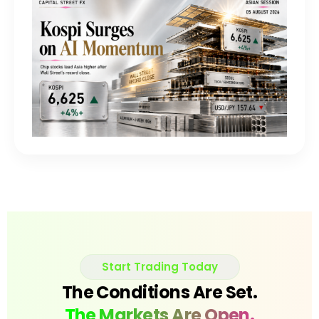
Start Trading Today
The Conditions Are Set.
The Markets Are Open.