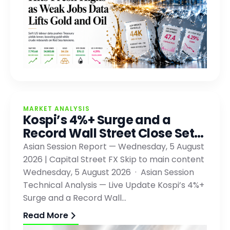
MARKET ANALYSIS
Kospi’s 4%+ Surge and a
Record Wall Street Close Set…
Asian Session Report — Wednesday, 5 August
2026 | Capital Street FX Skip to main content
Wednesday, 5 August 2026 · Asian Session
Technical Analysis — Live Update Kospi’s 4%+
Surge and a Record Wall…
Read More