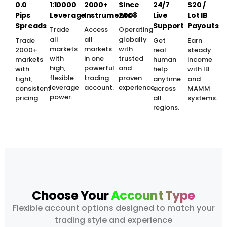
0.0
1:10000
2000+
Since
24/7
$20 /
Pips
Leverage
Instruments
2008
Live
Lot IB
Spreads
Support
Payouts
Trade
Access
Operating
all
all
globally
Trade
Get
Earn
markets
markets
with
2000+
real
steady
with
in one
trusted
markets
human
income
high,
powerful
and
with
help
with IB
flexible
trading
proven
tight,
anytime
and
leverage
account.
experience.
consistent
across
MAMM
power.
pricing.
all
systems.
regions.
Choose Your
Account Type
Flexible account options designed to match your
trading style and experience