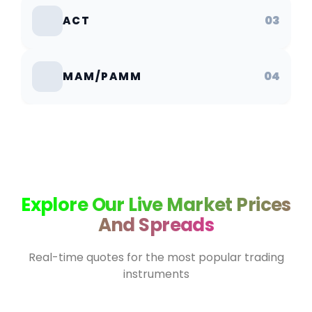
03
ACT
04
MAM/PAMM
Explore Our Live Market Prices
And Spreads
Real-time quotes for the most popular trading
instruments