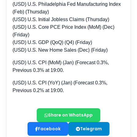
Share on WhatsApp
Facebook
Telegram