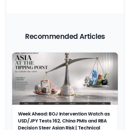
Recommended Articles
Week Ahead: BOJ Intervention Watch as
USD/JPY Tests 162, China PMIs and RBA
Decision Steer Asian Risk | Technical