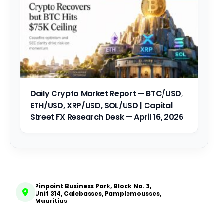
Daily Crypto Market Report — BTC/USD,
ETH/USD, XRP/USD, SOL/USD | Capital
Street FX Research Desk — April 16, 2026
Pinpoint Business Park, Block No. 3,
Unit 314, Calebasses, Pamplemousses,
Mauritius