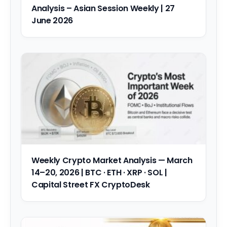
Analysis – Asian Session Weekly | 27
June 2026
Weekly Crypto Market Analysis — March
14–20, 2026 | BTC · ETH · XRP · SOL |
Capital Street FX CryptoDesk