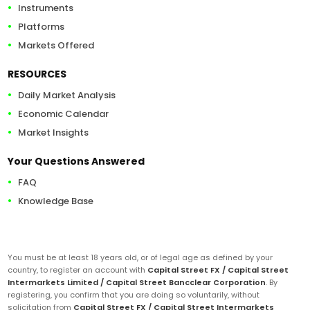
Instruments
Platforms
Markets Offered
RESOURCES
Daily Market Analysis
Economic Calendar
Market Insights
Your Questions Answered
FAQ
Knowledge Base
You must be at least 18 years old, or of legal age as defined by your
country, to register an account with
Capital Street FX / Capital Street
Intermarkets Limited / Capital Street Bancclear Corporation
. By
registering, you confirm that you are doing so voluntarily, without
solicitation from
Capital Street FX / Capital Street Intermarkets