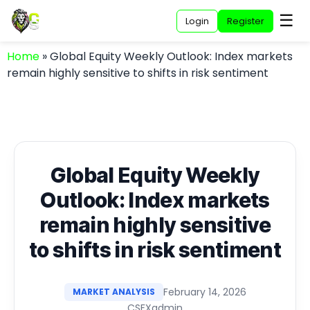
☰
Login
Register
Home
»
Global Equity Weekly Outlook: Index markets
remain highly sensitive to shifts in risk sentiment
Global Equity Weekly
Outlook: Index markets
remain highly sensitive
to shifts in risk sentiment
February 14, 2026
MARKET ANALYSIS
CSFXadmin