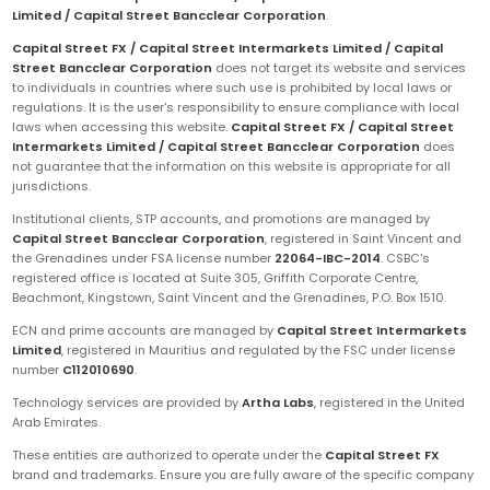
Limited / Capital Street Bancclear Corporation
.
Capital Street FX / Capital Street Intermarkets Limited / Capital
Street Bancclear Corporation
does not target its website and services
to individuals in countries where such use is prohibited by local laws or
regulations. It is the user's responsibility to ensure compliance with local
laws when accessing this website.
Capital Street FX / Capital Street
Intermarkets Limited / Capital Street Bancclear Corporation
does
not guarantee that the information on this website is appropriate for all
jurisdictions.
Institutional clients, STP accounts, and promotions are managed by
Capital Street Bancclear Corporation
, registered in Saint Vincent and
the Grenadines under FSA license number
22064-IBC-2014
. CSBC's
registered office is located at Suite 305, Griffith Corporate Centre,
Beachmont, Kingstown, Saint Vincent and the Grenadines, P.O. Box 1510.
ECN and prime accounts are managed by
Capital Street Intermarkets
Limited
, registered in Mauritius and regulated by the FSC under license
number
C112010690
.
Technology services are provided by
Artha Labs
, registered in the United
Arab Emirates.
These entities are authorized to operate under the
Capital Street FX
brand and trademarks. Ensure you are fully aware of the specific company