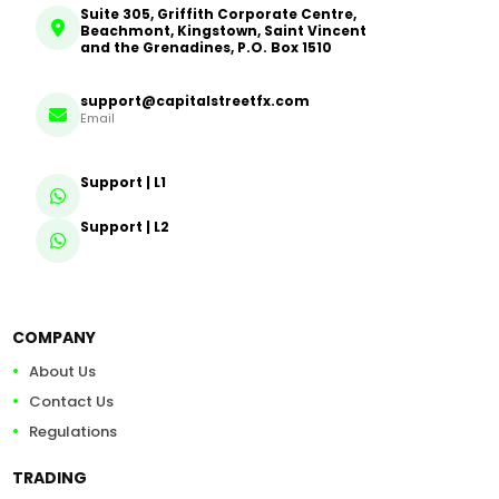
Suite 305, Griffith Corporate Centre,
Beachmont, Kingstown, Saint Vincent
and the Grenadines, P.O. Box 1510
support@capitalstreetfx.com
Email
Support | L1
Support | L2
COMPANY
About Us
Contact Us
Regulations
TRADING