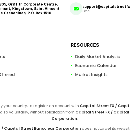
 305, Griffith Corporate Centre,
support@capitalstreetf
mont, Kingstown, Saint Vincent
Email
he Grenadines, P.O. Box 1510
RESOURCES
nts
Daily Market Analysis
s
Economic Calendar
Offered
Market Insights
by your country, to register an account with
Capital Street FX / Capi
g so voluntarily, without solicitation from
Capital Street FX / Capital
Corporation
.
d / Capital Street Bancclear Corporation
does not target its websit