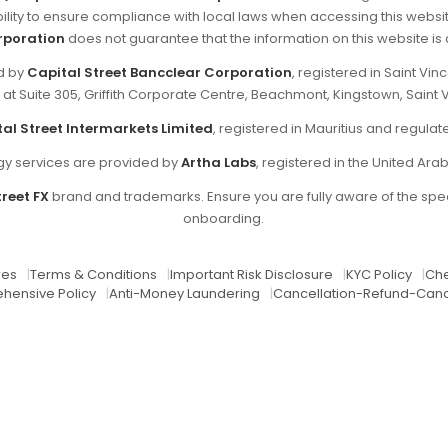
sibility to ensure compliance with local laws when accessing this websi
rporation
does not guarantee that the information on this website is ap
ed by
Capital Street Bancclear Corporation
, registered in Saint V
d at Suite 305, Griffith Corporate Centre, Beachmont, Kingstown, Saint 
al Street Intermarkets Limited
, registered in Mauritius and regul
y services are provided by
Artha Labs
, registered in the United Ara
reet FX
brand and trademarks. Ensure you are fully aware of the spec
onboarding.
res
|
Terms & Conditions
|
Important Risk Disclosure
|
KYC Policy
|
Che
hensive Policy
|
Anti-Money Laundering
|
Cancellation-Refund-Canc