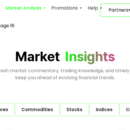
Market Analysis
Promotions
Help
Partners
age 16
Market
Insights
fresh market commentary, trading knowledge, and timely
keep you ahead of evolving financial trends.
orex
Commodities
Stocks
Indices
C