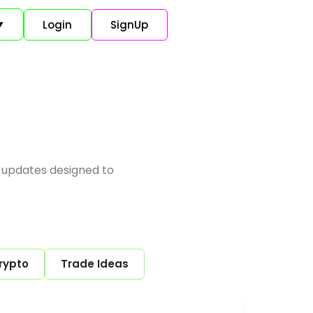
Login
SignUp
▼
 updates designed to
rypto
Trade Ideas