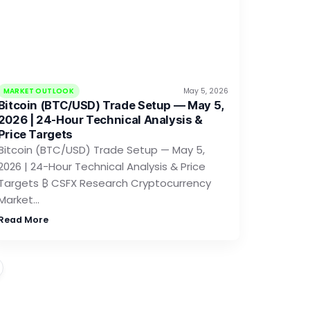
MARKET OUTLOOK
May 5, 2026
Bitcoin (BTC/USD) Trade Setup — May 5,
2026 | 24-Hour Technical Analysis &
Price Targets
Bitcoin (BTC/USD) Trade Setup — May 5,
2026 | 24-Hour Technical Analysis & Price
Targets ₿ CSFX Research Cryptocurrency
Market…
Read More