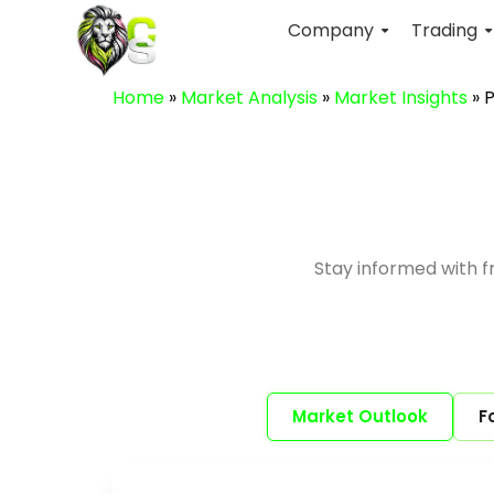
Company
Trading
Home
»
Market Analysis
»
Market Insights
»
P
Stay informed with 
Market Outlook
F