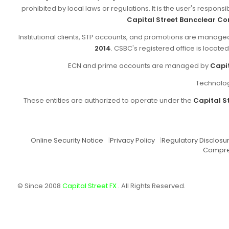
prohibited by local laws or regulations. It is the user's respon
Capital Street Bancclear Co
Institutional clients, STP accounts, and promotions are manag
2014
. CSBC's registered office is locate
ECN and prime accounts are managed by
Capit
Technolog
These entities are authorized to operate under the
Capital St
Online Security Notice
|
Privacy Policy
|
Regulatory Disclosu
Compre
© Since 2008
Capital Street FX
. All Rights Reserved.