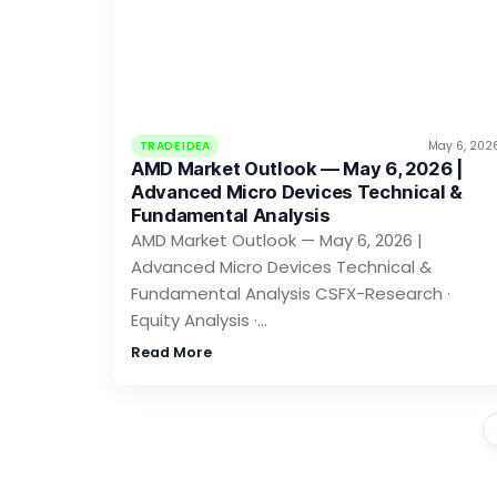
TRADE IDEA
May 6, 202
AMD Market Outlook — May 6, 2026 |
Advanced Micro Devices Technical &
Fundamental Analysis
AMD Market Outlook — May 6, 2026 |
Advanced Micro Devices Technical &
Fundamental Analysis CSFX-Research ·
Equity Analysis ·…
Read More