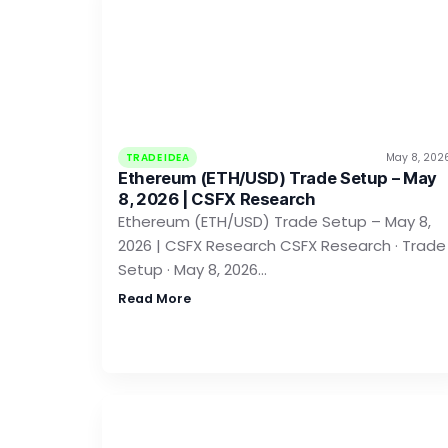
TRADE IDEA
May 8, 202
Ethereum (ETH/USD) Trade Setup – May
8, 2026 | CSFX Research
Ethereum (ETH/USD) Trade Setup – May 8,
2026 | CSFX Research CSFX Research · Trade
Setup · May 8, 2026…
Read More