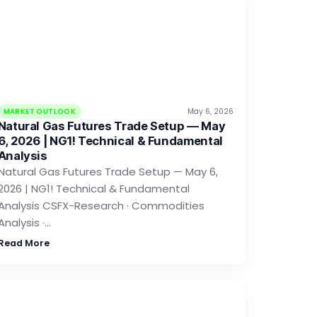
MARKET OUTLOOK
May 6, 2026
Natural Gas Futures Trade Setup — May
6, 2026 | NG1! Technical & Fundamental
Analysis
Natural Gas Futures Trade Setup — May 6,
2026 | NG1! Technical & Fundamental
Analysis CSFX-Research · Commodities
Analysis ·…
Read More