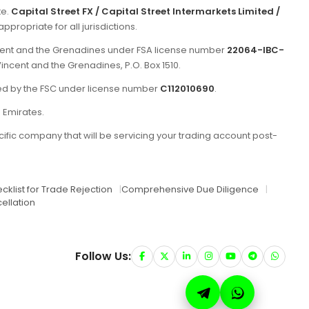
te.
Capital Street FX / Capital Street Intermarkets Limited /
propriate for all jurisdictions.
incent and the Grenadines under FSA license number
22064-IBC-
Vincent and the Grenadines, P.O. Box 1510.
ated by the FSC under license number
C112010690
.
b Emirates.
ific company that will be servicing your trading account post-
cklist for Trade Rejection
|
Comprehensive Due Diligence
|
ellation
Follow Us: