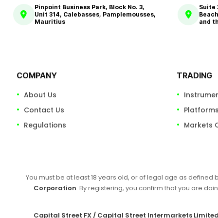
Pinpoint Business Park, Block No. 3,
Suite
Unit 314, Calebasses, Pamplemousses,
Beach
Mauritius
and t
COMPANY
TRADING
About Us
Instrume
Contact Us
Platform
Regulations
Markets 
You must be at least 18 years old, or of legal age as defined 
Corporation
. By registering, you confirm that you are doin
Capital Street FX / Capital Street Intermarkets Limite