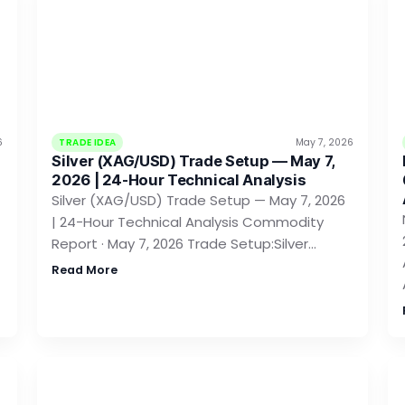
6
TRADE IDEA
May 7, 2026
Silver (XAG/USD) Trade Setup — May 7,
2026 | 24-Hour Technical Analysis
Silver (XAG/USD) Trade Setup — May 7, 2026
| 24-Hour Technical Analysis Commodity
Report · May 7, 2026 Trade Setup:Silver…
Read More