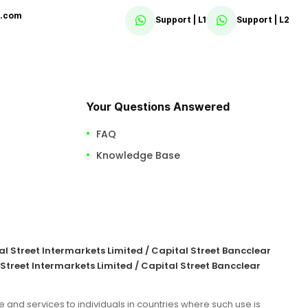
x.com
Support | L1
Support | L2
Your Questions Answered
FAQ
Knowledge Base
tal Street Intermarkets Limited / Capital Street Bancclear
 Street Intermarkets Limited / Capital Street Bancclear
e and services to individuals in countries where such use is