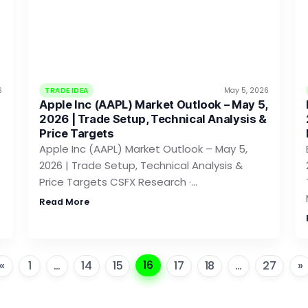
6
TRADE IDEA
May 5, 2026
Apple Inc (AAPL) Market Outlook – May 5,
2026 | Trade Setup, Technical Analysis &
Price Targets
Apple Inc (AAPL) Market Outlook – May 5,
2026 | Trade Setup, Technical Analysis &
Price Targets CSFX Research ·…
Read More
16
«
1
…
14
15
17
18
…
27
»