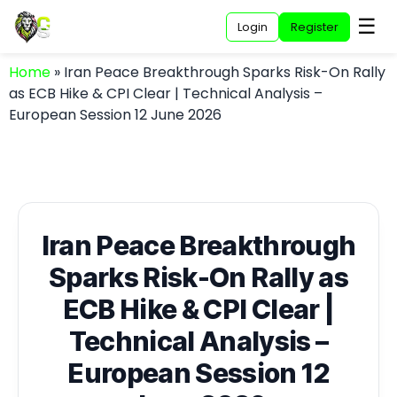
☰
Login
Register
Home
»
Iran Peace Breakthrough Sparks Risk-On Rally
as ECB Hike & CPI Clear | Technical Analysis –
European Session 12 June 2026
Iran Peace Breakthrough
Sparks Risk-On Rally as
ECB Hike & CPI Clear |
Technical Analysis –
European Session 12