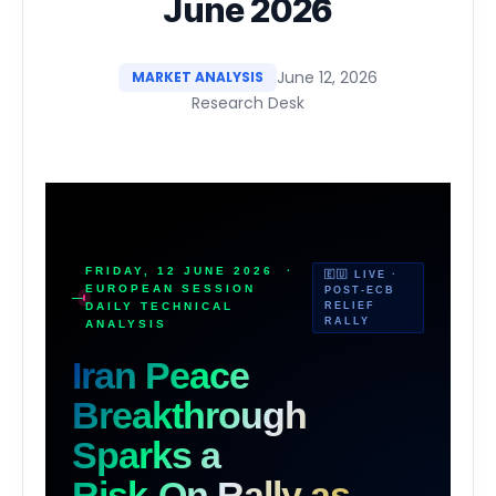
June 2026
June 12, 2026
MARKET ANALYSIS
Research Desk