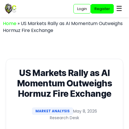
☰
Login
Register
Home
»
US Markets Rally as AI Momentum Outweighs
Hormuz Fire Exchange
US Markets Rally as AI
Momentum Outweighs
Hormuz Fire Exchange
May 8, 2026
MARKET ANALYSIS
Research Desk