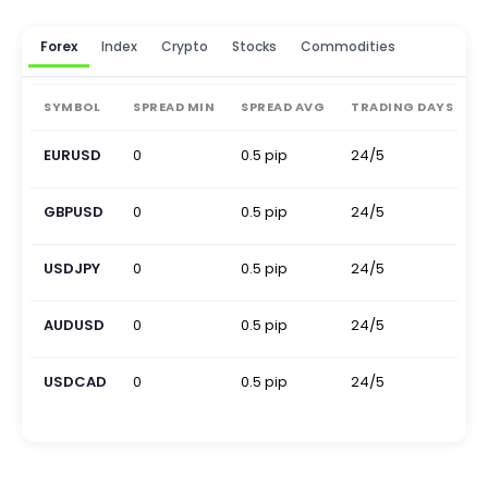
Forex
Index
Crypto
Stocks
Commodities
SYMBOL
SPREAD MIN
SPREAD AVG
TRADING DAYS
EURUSD
0
0.5 pip
24/5
0
GBPUSD
0
0.5 pip
24/5
0
USDJPY
0
0.5 pip
24/5
0
AUDUSD
0
0.5 pip
24/5
0
USDCAD
0
0.5 pip
24/5
0