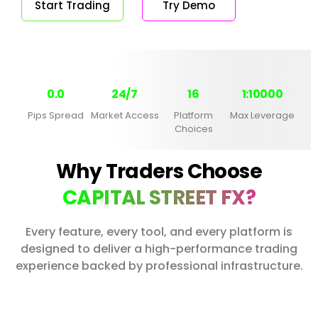
Start Trading
Try Demo
0.0
24/7
16
1:10000
Pips Spread
Market Access
Platform
Max Leverage
Choices
Why Traders Choose
CAPITAL STREET FX?
Every feature, every tool, and every platform is
designed to deliver a high-performance trading
experience backed by professional infrastructure.