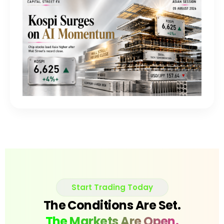
Start Trading Today
The Conditions Are Set.
The Markets Are Open.