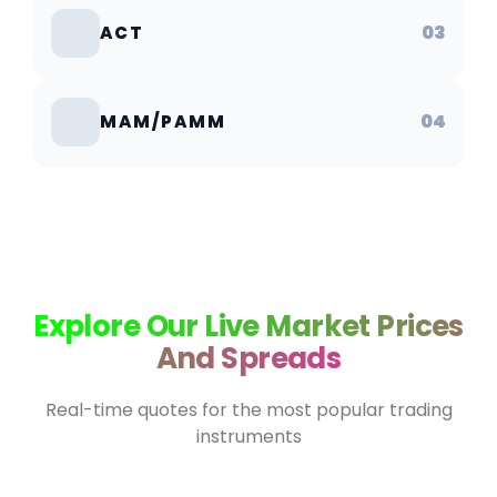
03
ACT
04
MAM/PAMM
Explore Our Live Market Prices
And Spreads
Real-time quotes for the most popular trading
instruments