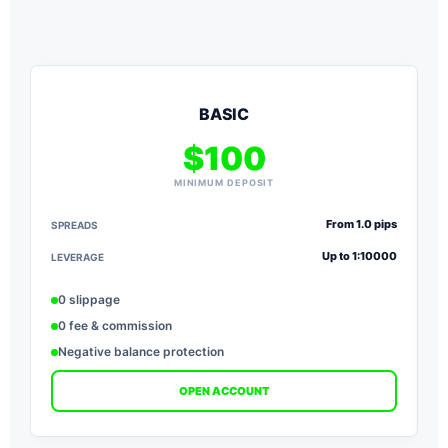
BASIC
$100
MINIMUM DEPOSIT
From 1.0 pips
SPREADS
S
Up to 1:10000
LEVERAGE
L
0 slippage
0 fee & commission
Negative balance protection
OPEN ACCOUNT