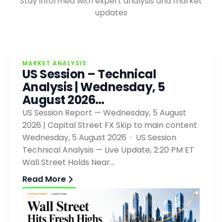
Stay informed with expert analysis and market
updates
MARKET ANALYSIS
US Session – Technical
Analysis | Wednesday, 5
August 2026…
US Session Report — Wednesday, 5 August
2026 | Capital Street FX Skip to main content
Wednesday, 5 August 2026 · US Session
Technical Analysis — Live Update, 2:20 PM ET
Wall Street Holds Near…
Read More