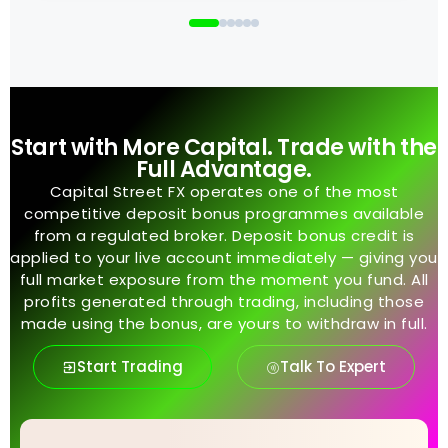
Start with More Capital. Trade with the
Full Advantage.
Capital Street FX operates one of the most
competitive deposit bonus programmes available
from a regulated broker. Deposit bonus credit is
applied to your live account immediately — giving you
full market exposure from the moment you fund. All
profits generated through trading, including those
made using the bonus, are yours to withdraw in full.
Start Trading
Talk To Expert