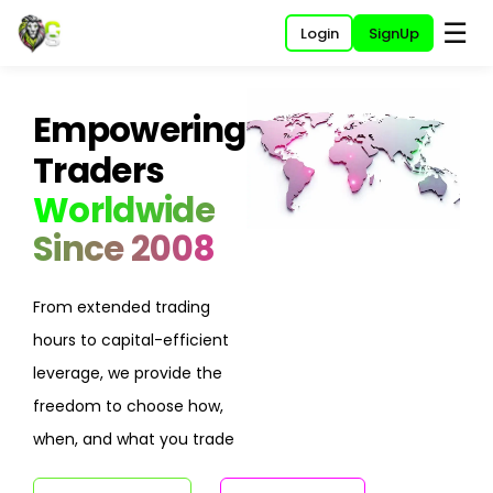
☰
Login
SignUp
Empowering
Traders
Worldwide
Since 2008
From extended trading
hours to capital-efficient
leverage, we provide the
freedom to choose how,
when, and what you trade