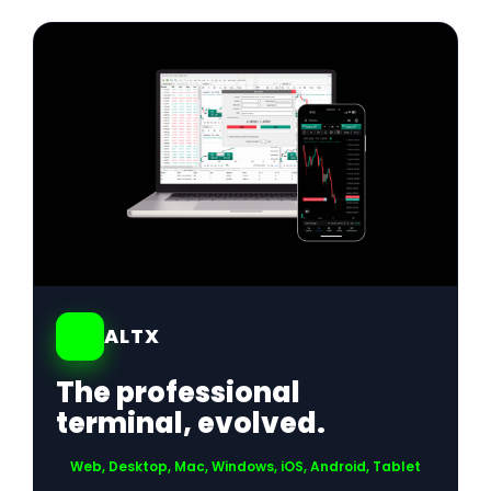
01
ALTX
The professional
terminal, evolved.
Web, Desktop, Mac, Windows, iOS, Android, Tablet