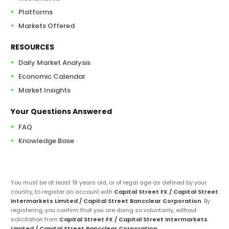
Platforms
Markets Offered
RESOURCES
Daily Market Analysis
Economic Calendar
Market Insights
Your Questions Answered
FAQ
Knowledge Base
You must be at least 18 years old, or of legal age as defined by your
country, to register an account with
Capital Street FX / Capital Street
Intermarkets Limited / Capital Street Bancclear Corporation
. By
registering, you confirm that you are doing so voluntarily, without
solicitation from
Capital Street FX / Capital Street Intermarkets
Limited / Capital Street Bancclear Corporation
.