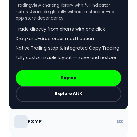
TradingView charting library with full indicator
suites. Available globally without restriction—no
app store dependency.
Trade directly from charts with one click
Drag-and-drop order modification
Native Trailing stop & Integrated Copy Trading
Fully customisable layout — save and restore
Signup
Explore AltX
02
FXYFI