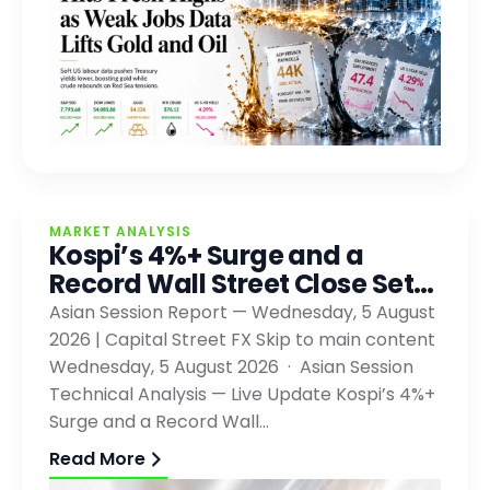
MARKET ANALYSIS
Kospi’s 4%+ Surge and a
Record Wall Street Close Set…
Asian Session Report — Wednesday, 5 August
2026 | Capital Street FX Skip to main content
Wednesday, 5 August 2026 · Asian Session
Technical Analysis — Live Update Kospi’s 4%+
Surge and a Record Wall…
Read More