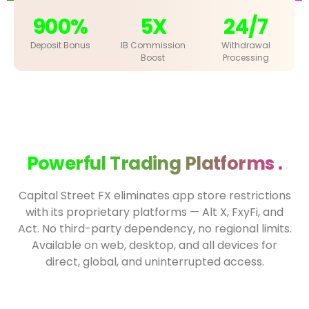
900%
5X
24/7
Deposit Bonus
IB Commission
Withdrawal
Boost
Processing
Powerful Trading Platforms .
Capital Street FX eliminates app store restrictions
with its proprietary platforms — Alt X, FxyFi, and
Act. No third-party dependency, no regional limits.
Available on web, desktop, and all devices for
direct, global, and uninterrupted access.