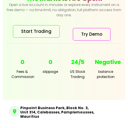
Open a live account in minutes or explore every instrument on a
free demo — no time limit, no obligation, full platform access from
day one.
Start Trading
Try Demo
0
0
24/5
Negative
Fees &
slippage
US Stock
balance
Commission
Trading
protection
Pinpoint Business Park, Block No. 3,
Unit 314, Calebasses, Pamplemousses,
Mauritius