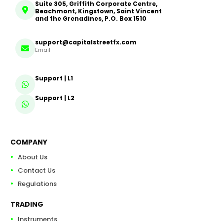
Suite 305, Griffith Corporate Centre,
Beachmont, Kingstown, Saint Vincent
and the Grenadines, P.O. Box 1510
support@capitalstreetfx.com
Email
Support | L1
Support | L2
COMPANY
About Us
Contact Us
Regulations
TRADING
Instruments