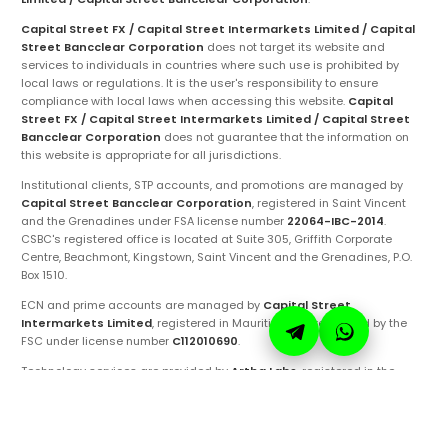
Capital Street FX / Capital Street Intermarkets Limited / Capital
Street Bancclear Corporation
does not target its website and
services to individuals in countries where such use is prohibited by
local laws or regulations. It is the user's responsibility to ensure
compliance with local laws when accessing this website.
Capital
Street FX / Capital Street Intermarkets Limited / Capital Street
Bancclear Corporation
does not guarantee that the information on
this website is appropriate for all jurisdictions.
Institutional clients, STP accounts, and promotions are managed by
Capital Street Bancclear Corporation
, registered in Saint Vincent
and the Grenadines under FSA license number
22064-IBC-2014
.
CSBC's registered office is located at Suite 305, Griffith Corporate
Centre, Beachmont, Kingstown, Saint Vincent and the Grenadines, P.O.
Box 1510.
ECN and prime accounts are managed by
Capital Street
Intermarkets Limited
, registered in Mauritius and regulated by the
FSC under license number
C112010690
.
Technology services are provided by
Artha Labs
, registered in the
United Arab Emirates.
These entities are authorized to operate under the
Capital Street FX
brand and trademarks. Ensure you are fully aware of the specific