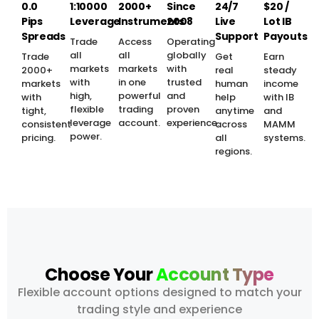
0.0
1:10000
2000+
Since
24/7
$20 /
Pips
Leverage
Instruments
2008
Live
Lot IB
Spreads
Support
Payouts
Trade
Access
Operating
all
all
globally
Trade
Get
Earn
markets
markets
with
2000+
real
steady
with
in one
trusted
markets
human
income
high,
powerful
and
with
help
with IB
flexible
trading
proven
tight,
anytime
and
leverage
account.
experience.
consistent
across
MAMM
power.
pricing.
all
systems.
regions.
Choose Your
Account Type
Flexible account options designed to match your
trading style and experience