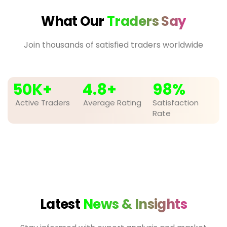
What Our
Traders Say
Join thousands of satisfied traders worldwide
50
K+
4.8
+
98
%
Active Traders
Average Rating
Satisfaction
Rate
Latest
News & Insights