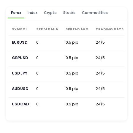
Forex
Index
Crypto
Stocks
Commodities
SYMBOL
SPREAD MIN
SPREAD AVG
TRADING DAYS
EURUSD
0
0.5 pip
24/5
0
GBPUSD
0
0.5 pip
24/5
0
USDJPY
0
0.5 pip
24/5
0
AUDUSD
0
0.5 pip
24/5
0
USDCAD
0
0.5 pip
24/5
0