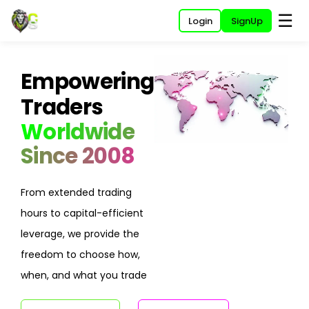
☰
Login
SignUp
Empowering
Traders
Worldwide
Since 2008
From extended trading
hours to capital-efficient
leverage, we provide the
freedom to choose how,
when, and what you trade