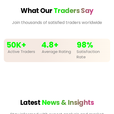
What Our
Traders Say
Join thousands of satisfied traders worldwide
50
K+
4.8
+
98
%
Active Traders
Average Rating
Satisfaction
Rate
Latest
News & Insights