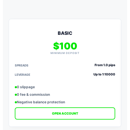
BASIC
$100
MINIMUM DEPOSIT
From 1.0 pips
SPREADS
S
Up to 1:10000
LEVERAGE
L
0 slippage
0 fee & commission
Negative balance protection
OPEN ACCOUNT