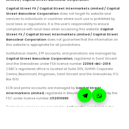
Capital Street FX / Capital Street Intermarkets Limited / Capital
Street Bancclear Corporation
does not target its website and
services to individuals in countries where such use is prohibited by
local laws or regulations. It is the user's responsibility to ensure
compliance with local laws when accessing this website.
Capital
Street FX / Capital Street Intermarkets Limited / Capital Street
Bancclear Corporation
does not guarantee that the information on
this website is appropriate for all jurisdictions.
Institutional clients, STP accounts, and promotions are managed by
Capital Street Bancclear Corporation
, registered in Saint Vincent
and the Grenadines under FSA license number
22064-IBC-2014
.
CSBC's registered office is located at Suite 305, Griffith Corporate
Centre, Beachmont, Kingstown, Saint Vincent and the Grenadines, P.O.
Box 1510.
ECN and prime accounts are managed by
Capital Street
Intermarkets Limited
, registered in Mauritius and regulated by the
FSC under license number
C112010690
.
Technology services are provided by
Artha Labs
, registered in the
United Arab Emirates.
These entities are authorized to operate under the
Capital Street FX
brand and trademarks. Ensure you are fully aware of the specific