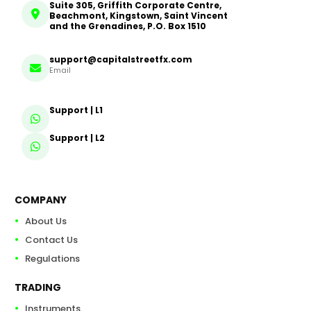
Suite 305, Griffith Corporate Centre,
Beachmont, Kingstown, Saint Vincent
and the Grenadines, P.O. Box 1510
support@capitalstreetfx.com
Email
Support | L1
Support | L2
COMPANY
About Us
Contact Us
Regulations
TRADING
Instruments