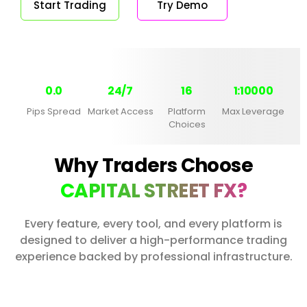
Start Trading
Try Demo
0.0
24/7
16
1:10000
Pips Spread
Market Access
Platform
Max Leverage
Choices
Why Traders Choose
CAPITAL STREET FX?
Every feature, every tool, and every platform is
designed to deliver a high-performance trading
experience backed by professional infrastructure.