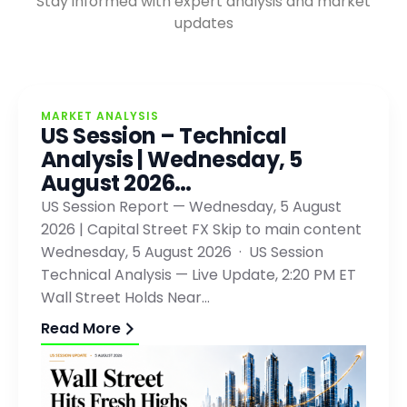
Stay informed with expert analysis and market
updates
MARKET ANALYSIS
US Session – Technical
Analysis | Wednesday, 5
August 2026…
US Session Report — Wednesday, 5 August
2026 | Capital Street FX Skip to main content
Wednesday, 5 August 2026 · US Session
Technical Analysis — Live Update, 2:20 PM ET
Wall Street Holds Near…
Read More