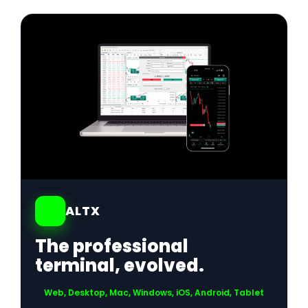
01
ALTX
The professional
terminal, evolved.
Web, Desktop, Mac, Windows, iOS, Android, Tablet