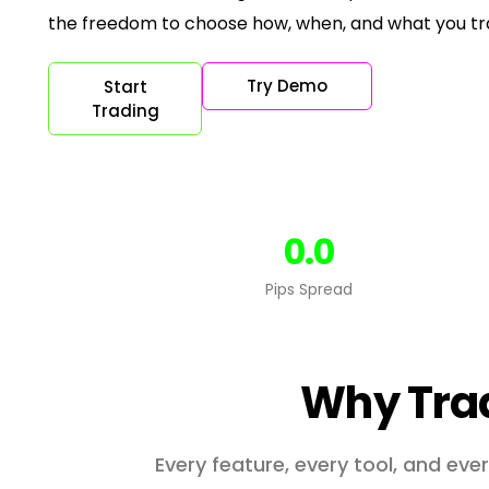
the freedom to choose how, when, and what you t
Try Demo
Start
Trading
0.0
Pips Spread
Why Tra
Every feature, every tool, and ev