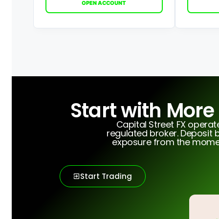
OPEN ACCOUNT
Start with More
Capital Street FX opera
regulated broker. Deposit b
exposure from the moment
Start Trading