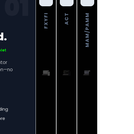
01
FXYFI
ACT
MAM/PAMM
d.
blet
ator
ion—no
ding
ore