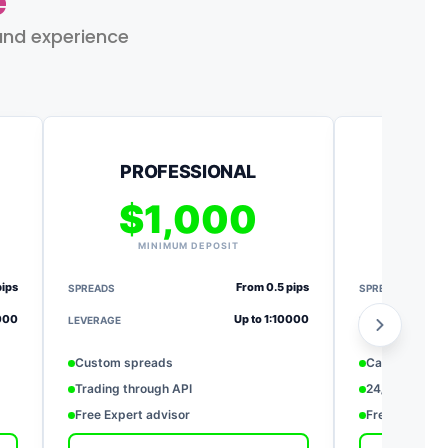
e
and experience
PROFESSIONAL
$1,000
$
MINIMUM DEPOSIT
MI
pips
From 0.5 pips
SPREADS
SPREADS
0000
Up to 1:10000
LEVERAGE
LEVERAGE
Custom spreads
Cash back re
Trading through API
24/7 priority 
Free Expert advisor
Free deposit