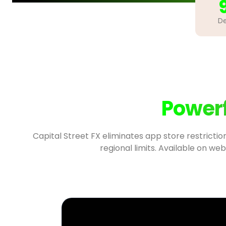
De
Powerf
Capital Street FX eliminates app store restrictio
regional limits. Available on web