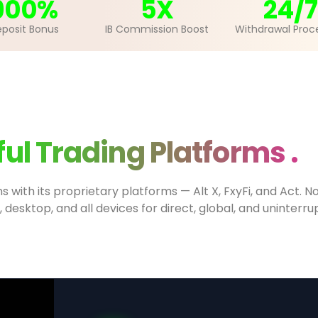
900%
5X
24/7
posit Bonus
IB Commission Boost
Withdrawal Proc
ul Trading Platforms .
ns with its proprietary platforms — Alt X, FxyFi, and Act.
, desktop, and all devices for direct, global, and uninterr