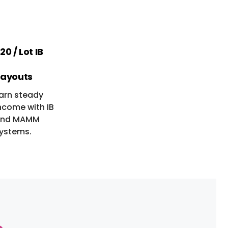
20 / Lot IB
ayouts
arn steady
ncome with IB
nd MAMM
ystems.