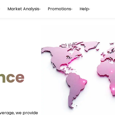
Market Analysis
Promotions
Help
▾
▾
▾
▾
nce
everage, we provide