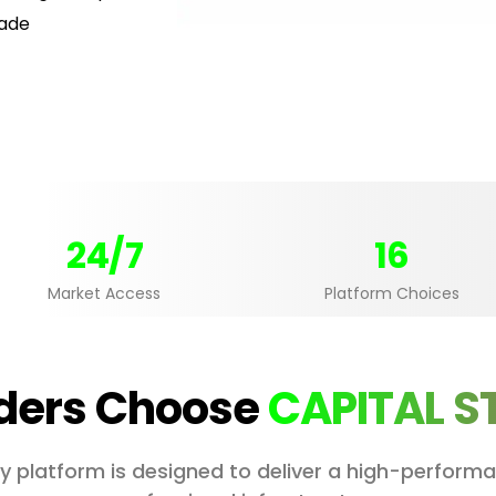
rade
24/7
16
Market Access
Platform Choices
ders Choose
CAPITAL S
ery platform is designed to deliver a high-perfor