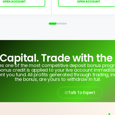
OPEN ACCOUNT
OPEN ACCOUNT
 Capital. Trade with the
tes one of the most competitive deposit bonus pro
onus credit is applied to your live account immediat
 you fund. All profits generated through trading, i
the bonus, are yours to withdraw in full.
Talk To Expert