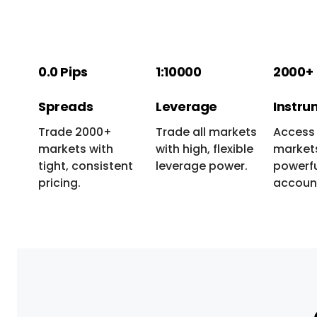
0.0 Pips
1:10000
2000+
Spreads
Leverage
Instru
Trade 2000+
Trade all markets
Access 
markets with
with high, flexible
markets
tight, consistent
leverage power.
powerfu
pricing.
accoun