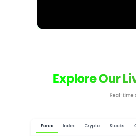
Explore Our L
Real-time 
Forex
Index
Crypto
Stocks