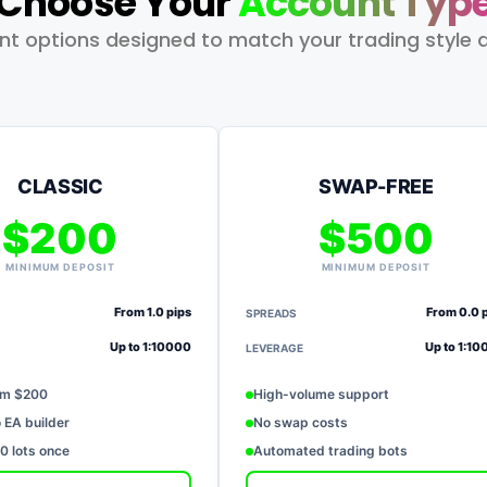
Choose Your
Account Typ
unt options designed to match your trading style 
CLASSIC
SWAP-FREE
$200
$500
MINIMUM DEPOSIT
MINIMUM DEPOSIT
From 1.0 pips
From 0.0 
SPREADS
Up to 1:10000
Up to 1:1
LEVERAGE
om $200
High-volume support
 EA builder
No swap costs
 lots once
Automated trading bots