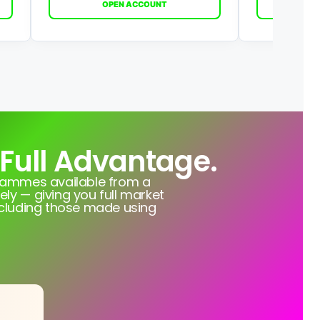
OPEN ACCOUNT
O
 Full Advantage.
grammes available from a
ely — giving you full market
ncluding those made using