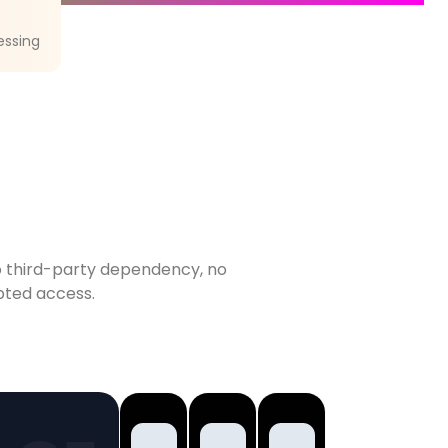
essing
 No third-party dependency, no
upted access.