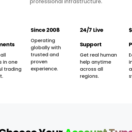
professional infrastructure.
Since 2008
24/7 Live
$
Operating
ments
Support
P
globally with
trusted and
all
Get real human
E
proven
 in one
help anytime
i
experience.
l trading
across all
a
t.
regions.
s