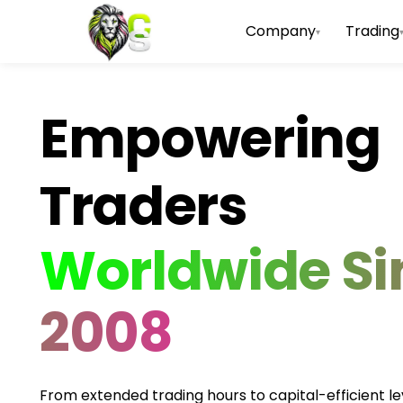
Company
Trading
▾
Empowering
Traders
Worldwide Si
2008
From extended trading hours to capital-efficient l