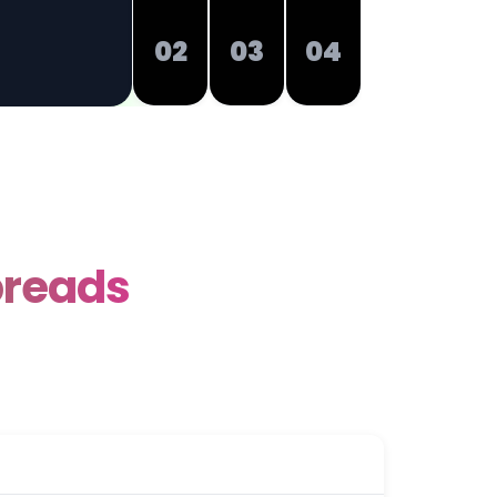
02
03
04
preads