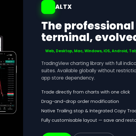
ALTX
The professional
terminal, evolve
Web, Desktop, Mac, Windows, iOS, Android, Ta
TradingView charting library with full indic
suites. Available globally without restrict
app store dependency.
Trade directly from charts with one click
Drag-and-drop order modification
Native Trailing stop & Integrated Copy Tra
Fully customisable layout — save and rest