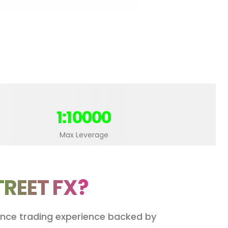
1:10000
Max Leverage
TREET FX?
mance trading experience backed by