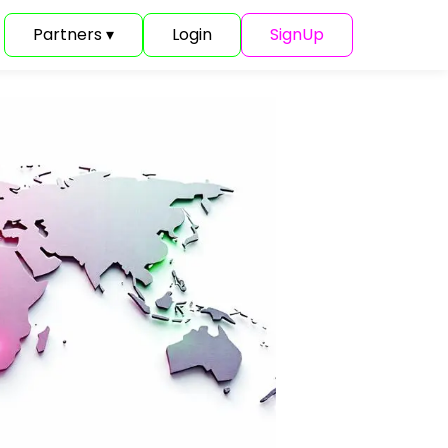
Partners ▾
Login
SignUp