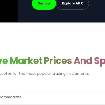
Signup
Explore AltX
ive Market Prices And S
quotes for the most popular trading instruments
Commodities