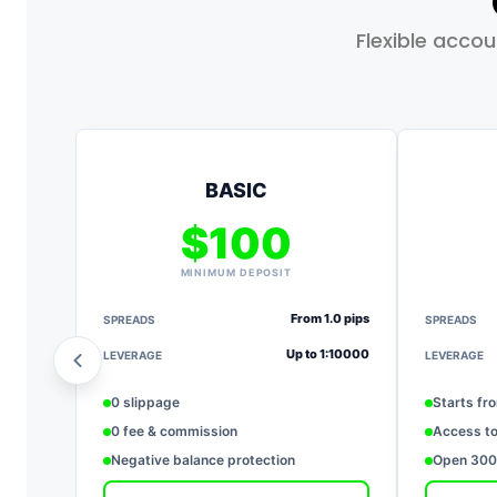
Flexible acco
BASIC
$100
MINIMUM DEPOSIT
From 1.0 pips
SPREADS
SPREADS
Up to 1:10000
LEVERAGE
LEVERAGE
0 slippage
Starts fr
0 fee & commission
Access to
Negative balance protection
Open 3000