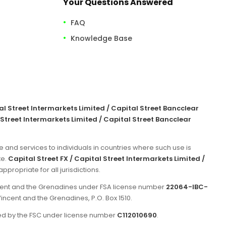
Your Questions Answered
FAQ
Knowledge Base
tal Street Intermarkets Limited / Capital Street Bancclear
 Street Intermarkets Limited / Capital Street Bancclear
e and services to individuals in countries where such use is
te.
Capital Street FX / Capital Street Intermarkets Limited /
propriate for all jurisdictions.
incent and the Grenadines under FSA license number
22064-IBC-
Vincent and the Grenadines, P.O. Box 1510.
ated by the FSC under license number
C112010690
.