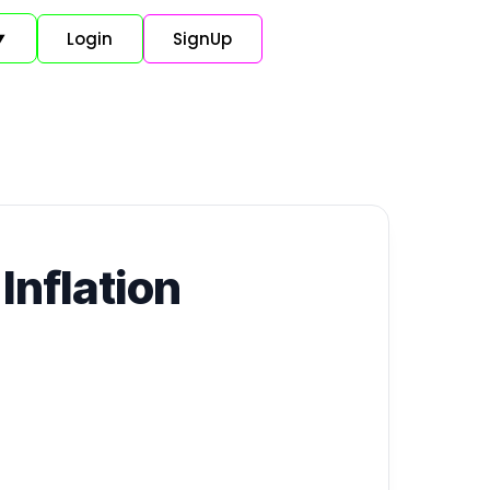
Login
SignUp
▼
Inflation