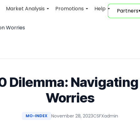
Market Analysis
Promotions
Help
Partners
ion Worries
 Dilemma: Navigating 
Worries
November 28, 2023
CSFXadmin
MO-INDEX