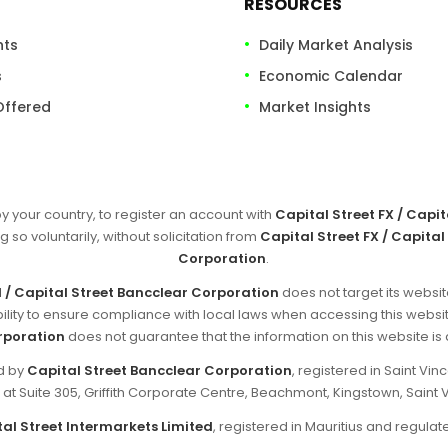
RESOURCES
nts
Daily Market Analysis
s
Economic Calendar
Offered
Market Insights
by your country, to register an account with
Capital Street FX / Capi
g so voluntarily, without solicitation from
Capital Street FX / Capital
Corporation
.
d / Capital Street Bancclear Corporation
does not target its websit
sibility to ensure compliance with local laws when accessing this websi
rporation
does not guarantee that the information on this website is ap
ed by
Capital Street Bancclear Corporation
, registered in Saint V
d at Suite 305, Griffith Corporate Centre, Beachmont, Kingstown, Saint 
al Street Intermarkets Limited
, registered in Mauritius and regul