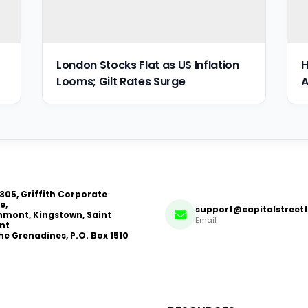
London Stocks Flat as US Inflation
H
Looms; Gilt Rates Surge
A
 305, Griffith Corporate
e,
support@capitalstreet
mont, Kingstown, Saint
Email
nt
he Grenadines, P.O. Box 1510