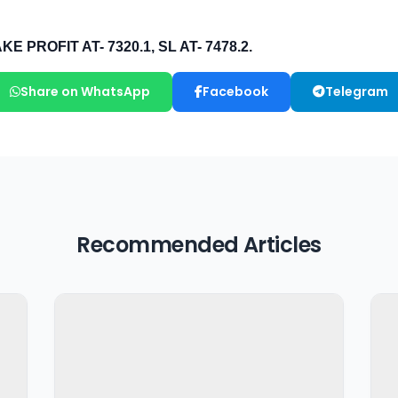
Share on WhatsApp
Facebook
Telegram
Recommended Articles