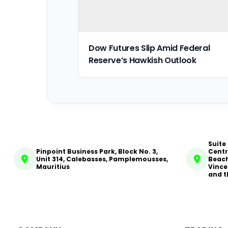
Dow Futures Slip Amid Federal
Reserve’s Hawkish Outlook
Suite
Pinpoint Business Park, Block No. 3,
Centr
Unit 314, Calebasses, Pamplemousses,
Beach
Mauritius
Vince
and t