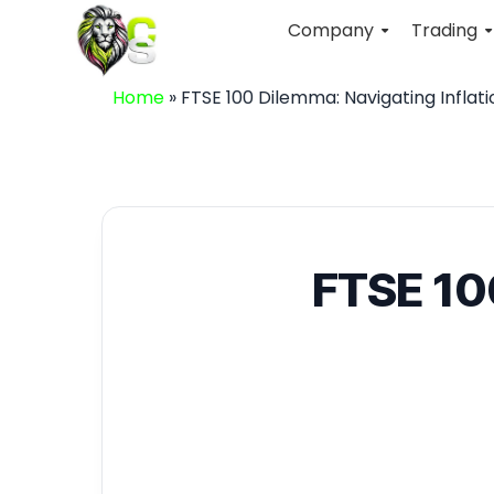
Company
Trading
Home
»
FTSE 100 Dilemma: Navigating Inflat
FTSE 100