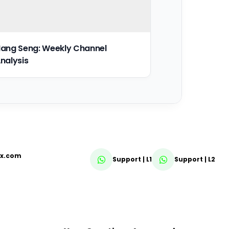
ang Seng: Weekly Channel
nalysis
fx.com
Support | L1
Support | L2