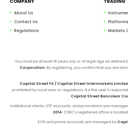
COMPANY
TRADING
About Us
Instrume
Contact Us
Platform
Regulations
Markets 
You must be at least 18 years old, or of legal age as defined 
Corporation
. By registering, you confirm that you are doin
Capital Street FX / Capital Street Intermarkets Limite
prohibited by local laws or regulations. It is the user's respon
Capital Street Bancclear Co
Institutional clients, STP accounts, and promotions are manag
2014
. CSBC's registered office is locate
ECN and prime accounts are managed by
Capit