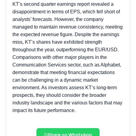
Share on WhatsApp