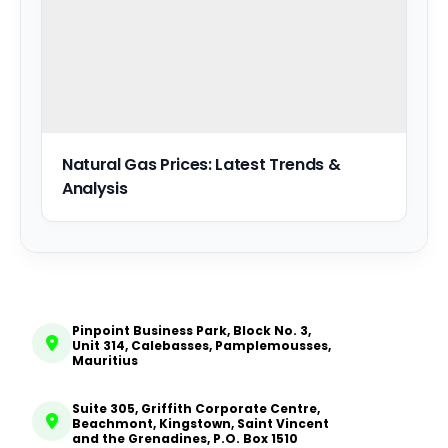
Natural Gas Prices: Latest Trends &
Analysis
Pinpoint Business Park, Block No. 3,
Unit 314, Calebasses, Pamplemousses,
Mauritius
Suite 305, Griffith Corporate Centre,
Beachmont, Kingstown, Saint Vincent
and the Grenadines, P.O. Box 1510