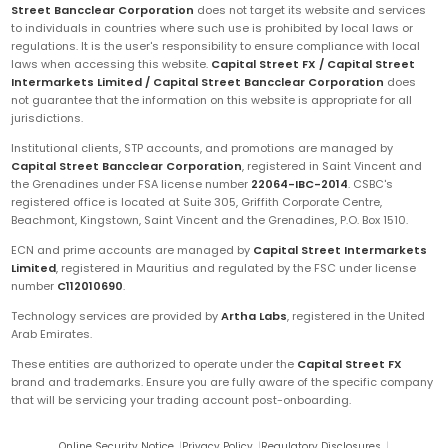
Street Bancclear Corporation
does not target its website and services
to individuals in countries where such use is prohibited by local laws or
regulations. It is the user's responsibility to ensure compliance with local
laws when accessing this website.
Capital Street FX / Capital Street
Intermarkets Limited / Capital Street Bancclear Corporation
does
not guarantee that the information on this website is appropriate for all
jurisdictions.
Institutional clients, STP accounts, and promotions are managed by
Capital Street Bancclear Corporation
, registered in Saint Vincent and
the Grenadines under FSA license number
22064-IBC-2014
. CSBC's
registered office is located at Suite 305, Griffith Corporate Centre,
Beachmont, Kingstown, Saint Vincent and the Grenadines, P.O. Box 1510.
ECN and prime accounts are managed by
Capital Street Intermarkets
Limited
, registered in Mauritius and regulated by the FSC under license
number
C112010690
.
Technology services are provided by
Artha Labs
, registered in the United
Arab Emirates.
These entities are authorized to operate under the
Capital Street FX
brand and trademarks. Ensure you are fully aware of the specific company
that will be servicing your trading account post-onboarding.
Online Security Notice
|
Privacy Policy
|
Regulatory Disclosures
|