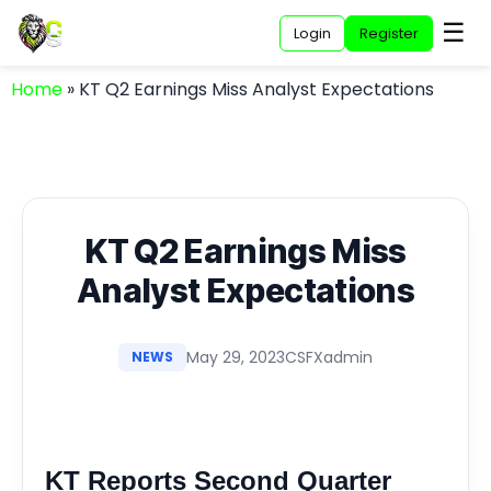
☰
Login
Register
Home
»
KT Q2 Earnings Miss Analyst Expectations
KT Q2 Earnings Miss
Analyst Expectations
May 29, 2023
CSFXadmin
NEWS