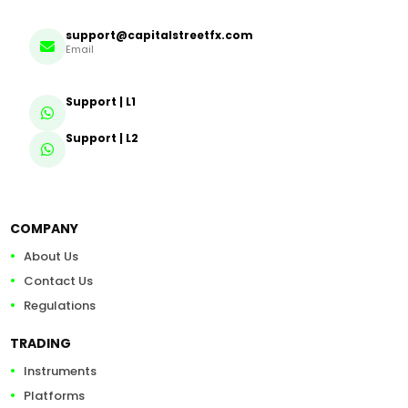
support@capitalstreetfx.com
Email
Support | L1
Support | L2
COMPANY
About Us
Contact Us
Regulations
TRADING
Instruments
Platforms