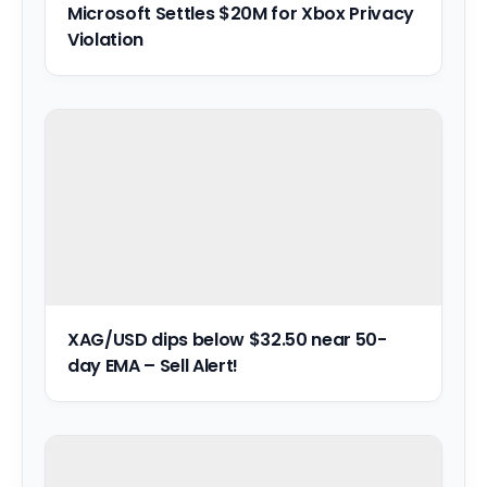
Microsoft Settles $20M for Xbox Privacy
Violation
XAG/USD dips below $32.50 near 50-
day EMA – Sell Alert!