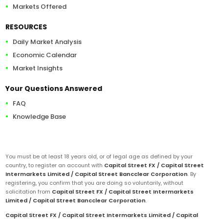
Markets Offered
RESOURCES
Daily Market Analysis
Economic Calendar
Market Insights
Your Questions Answered
FAQ
Knowledge Base
You must be at least 18 years old, or of legal age as defined by your
country, to register an account with
Capital Street FX / Capital Street
Intermarkets Limited / Capital Street Bancclear Corporation
. By
registering, you confirm that you are doing so voluntarily, without
solicitation from
Capital Street FX / Capital Street Intermarkets
Limited / Capital Street Bancclear Corporation
.
Capital Street FX / Capital Street Intermarkets Limited / Capital