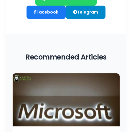
Facebook
Telegram
Recommended Articles