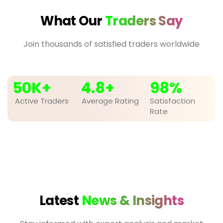
What Our
Traders Say
Join thousands of satisfied traders worldwide
50
K+
4.8
+
98
%
Active Traders
Average Rating
Satisfaction
Rate
Latest
News & Insights