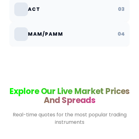
03
ACT
04
MAM/PAMM
Explore Our Live Market Prices
And Spreads
Real-time quotes for the most popular trading
instruments