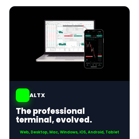
01
ALTX
The professional
terminal, evolved.
Web, Desktop, Mac, Windows, iOS, Android, Tablet