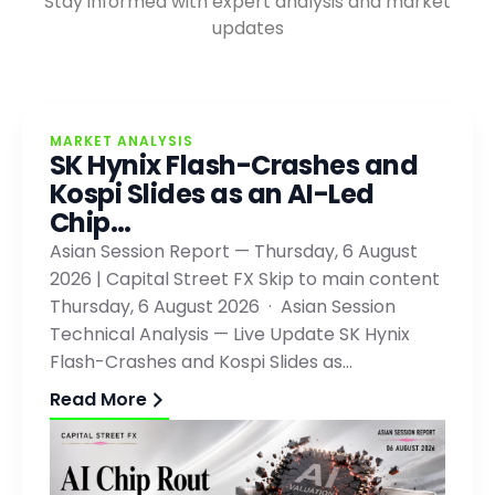
Stay informed with expert analysis and market
updates
MARKET ANALYSIS
SK Hynix Flash-Crashes and
Kospi Slides as an AI-Led
Chip…
Asian Session Report — Thursday, 6 August
2026 | Capital Street FX Skip to main content
Thursday, 6 August 2026 · Asian Session
Technical Analysis — Live Update SK Hynix
Flash-Crashes and Kospi Slides as…
Read More