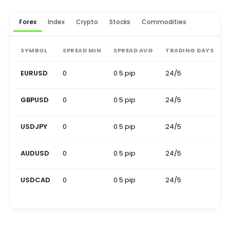
Forex
Index
Crypto
Stocks
Commodities
SYMBOL
SPREAD MIN
SPREAD AVG
TRADING DAYS
EURUSD
0
0.5 pip
24/5
0
GBPUSD
0
0.5 pip
24/5
0
USDJPY
0
0.5 pip
24/5
0
AUDUSD
0
0.5 pip
24/5
0
USDCAD
0
0.5 pip
24/5
0