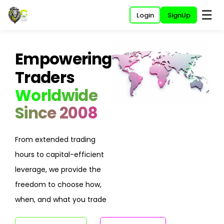
☰
Login
SignUp
Empowering
Traders
Worldwide
Since 2008
From extended trading
hours to capital-efficient
leverage, we provide the
freedom to choose how,
when, and what you trade