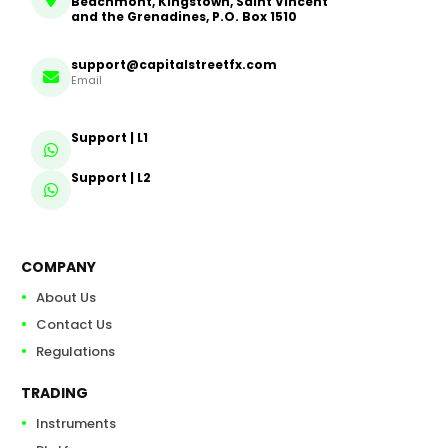
Beachmont, Kingstown, Saint Vincent
and the Grenadines, P.O. Box 1510
support@capitalstreetfx.com
Email
Support | L1
Support | L2
COMPANY
About Us
Contact Us
Regulations
TRADING
Instruments