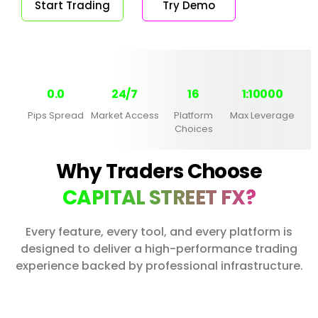
Start Trading
Try Demo
0.0
24/7
16
1:10000
Pips Spread
Market Access
Platform
Max Leverage
Choices
Why Traders Choose
CAPITAL STREET FX?
Every feature, every tool, and every platform is
designed to deliver a high-performance trading
experience backed by professional infrastructure.