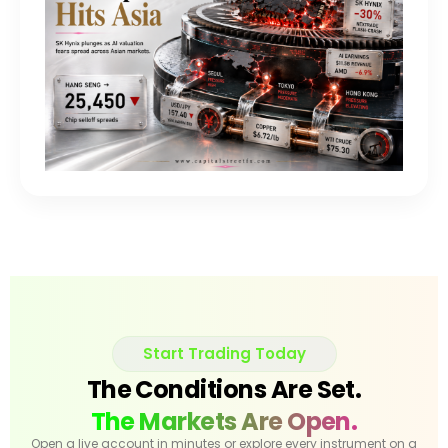
Start Trading Today
The Conditions Are Set.
The Markets Are Open.
Open a live account in minutes or explore every instrument on a