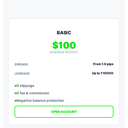
BASIC
$100
MINIMUM DEPOSIT
From 1.0 pips
SPREADS
S
Up to 1:10000
LEVERAGE
L
0 slippage
0 fee & commission
Negative balance protection
OPEN ACCOUNT