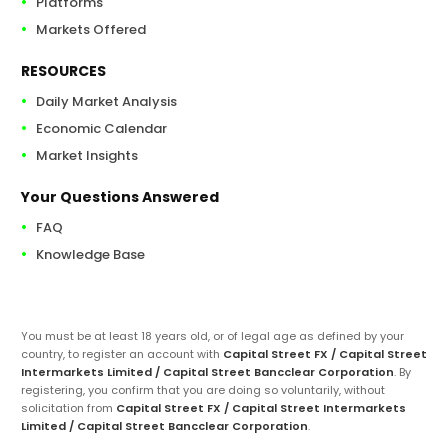
Platforms
Markets Offered
RESOURCES
Daily Market Analysis
Economic Calendar
Market Insights
Your Questions Answered
FAQ
Knowledge Base
You must be at least 18 years old, or of legal age as defined by your
country, to register an account with
Capital Street FX / Capital Street
Intermarkets Limited / Capital Street Bancclear Corporation
. By
registering, you confirm that you are doing so voluntarily, without
solicitation from
Capital Street FX / Capital Street Intermarkets
Limited / Capital Street Bancclear Corporation
.