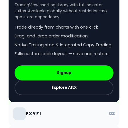
TradingView charting library with full indicator
suites. Available globally without restriction—no
app store dependency.
Trade directly from charts with one click
Drag-and-drop order modification
Native Trailing stop & Integrated Copy Trading
Fully customisable layout — save and restore
Signup
Explore AltX
02
FXYFI