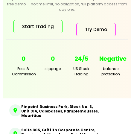
free demo — no time limit, no obligation, full platform access from
day one.
Start Trading
Try Demo
0
0
24/5
Negative
Fees &
slippage
US Stock
balance
Commission
Trading
protection
Pinpoint Business Park, Block No. 3,
Unit 314, Calebasses, Pamplemousses,
Mauritius
Suite 305, Griffith Corporate Centre,