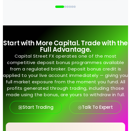
Start with More Capital. Trade with the
Full Advantage.
Capital Street FX operates one of the most
competitive deposit bonus programmes available
from a regulated broker. Deposit bonus credit is
applied to your live account immediately — giving you
full market exposure from the moment you fund. All
profits generated through trading, including those
made using the bonus, are yours to withdraw in full.
Start Trading
Talk To Expert