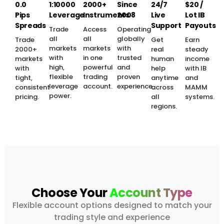
0.0
1:10000
2000+
Since
24/7
$20 /
Pips
Leverage
Instruments
2008
Live
Lot IB
Spreads
Support
Payouts
Trade
Access
Operating
all
all
globally
Trade
Get
Earn
markets
markets
with
2000+
real
steady
with
in one
trusted
markets
human
income
high,
powerful
and
with
help
with IB
flexible
trading
proven
tight,
anytime
and
leverage
account.
experience.
consistent
across
MAMM
power.
pricing.
all
systems.
regions.
Choose Your
Account Type
Flexible account options designed to match your
trading style and experience