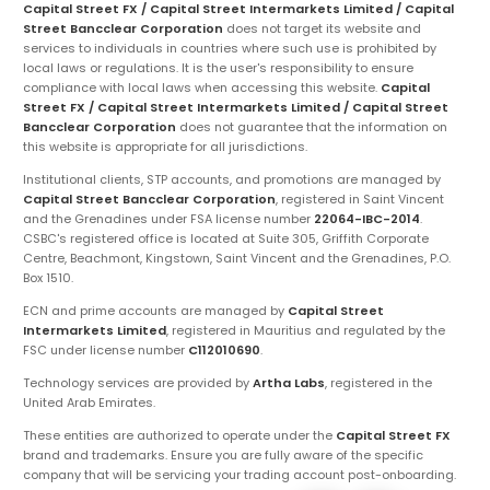
Capital Street FX / Capital Street Intermarkets Limited / Capital
Street Bancclear Corporation
does not target its website and
services to individuals in countries where such use is prohibited by
local laws or regulations. It is the user's responsibility to ensure
compliance with local laws when accessing this website.
Capital
Street FX / Capital Street Intermarkets Limited / Capital Street
Bancclear Corporation
does not guarantee that the information on
this website is appropriate for all jurisdictions.
Institutional clients, STP accounts, and promotions are managed by
Capital Street Bancclear Corporation
, registered in Saint Vincent
and the Grenadines under FSA license number
22064-IBC-2014
.
CSBC's registered office is located at Suite 305, Griffith Corporate
Centre, Beachmont, Kingstown, Saint Vincent and the Grenadines, P.O.
Box 1510.
ECN and prime accounts are managed by
Capital Street
Intermarkets Limited
, registered in Mauritius and regulated by the
FSC under license number
C112010690
.
Technology services are provided by
Artha Labs
, registered in the
United Arab Emirates.
These entities are authorized to operate under the
Capital Street FX
brand and trademarks. Ensure you are fully aware of the specific
company that will be servicing your trading account post-onboarding.