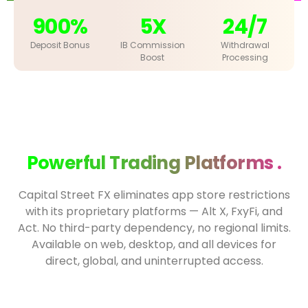
900%
5X
24/7
Deposit Bonus
IB Commission
Withdrawal
Boost
Processing
Powerful Trading Platforms .
Capital Street FX eliminates app store restrictions
with its proprietary platforms — Alt X, FxyFi, and
Act. No third-party dependency, no regional limits.
Available on web, desktop, and all devices for
direct, global, and uninterrupted access.