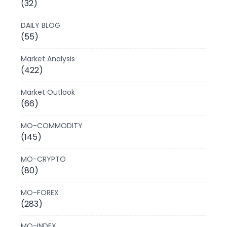
(32)
DAILY BLOG
(55)
Market Analysis
(422)
Market Outlook
(66)
MO-COMMODITY
(145)
MO-CRYPTO
(80)
MO-FOREX
(283)
MO-INDEX