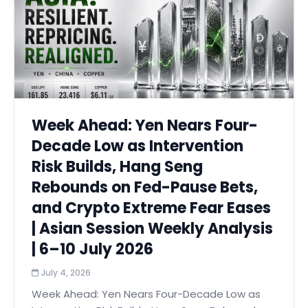
Week Ahead: Yen Nears Four-
Decade Low as Intervention
Risk Builds, Hang Seng
Rebounds on Fed-Pause Bets,
and Crypto Extreme Fear Eases
| Asian Session Weekly Analysis
| 6–10 July 2026
July 4, 2026
Week Ahead: Yen Nears Four-Decade Low as