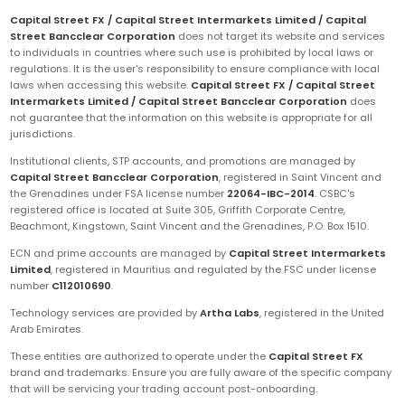
Capital Street FX / Capital Street Intermarkets Limited / Capital
Street Bancclear Corporation
does not target its website and services
to individuals in countries where such use is prohibited by local laws or
regulations. It is the user's responsibility to ensure compliance with local
laws when accessing this website.
Capital Street FX / Capital Street
Intermarkets Limited / Capital Street Bancclear Corporation
does
not guarantee that the information on this website is appropriate for all
jurisdictions.
Institutional clients, STP accounts, and promotions are managed by
Capital Street Bancclear Corporation
, registered in Saint Vincent and
the Grenadines under FSA license number
22064-IBC-2014
. CSBC's
registered office is located at Suite 305, Griffith Corporate Centre,
Beachmont, Kingstown, Saint Vincent and the Grenadines, P.O. Box 1510.
ECN and prime accounts are managed by
Capital Street Intermarkets
Limited
, registered in Mauritius and regulated by the FSC under license
number
C112010690
.
Technology services are provided by
Artha Labs
, registered in the United
Arab Emirates.
These entities are authorized to operate under the
Capital Street FX
brand and trademarks. Ensure you are fully aware of the specific company
that will be servicing your trading account post-onboarding.