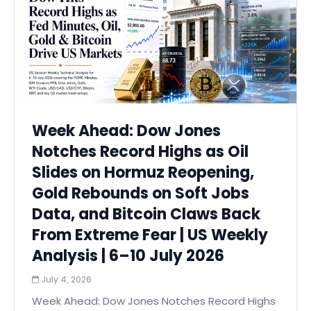
Week Ahead: Dow Jones
Notches Record Highs as Oil
Slides on Hormuz Reopening,
Gold Rebounds on Soft Jobs
Data, and Bitcoin Claws Back
From Extreme Fear | US Weekly
Analysis | 6–10 July 2026
July 4, 2026
Week Ahead: Dow Jones Notches Record Highs