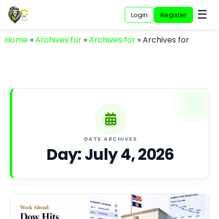
☰
Login
Register
Home
»
Archives for
»
Archives for
»
Archives for
DATE ARCHIVES
Day:
July 4, 2026