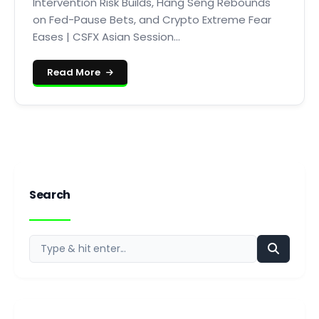
Intervention Risk Builds, Hang Seng Rebounds
on Fed-Pause Bets, and Crypto Extreme Fear
Eases | CSFX Asian Session...
Read More
Search