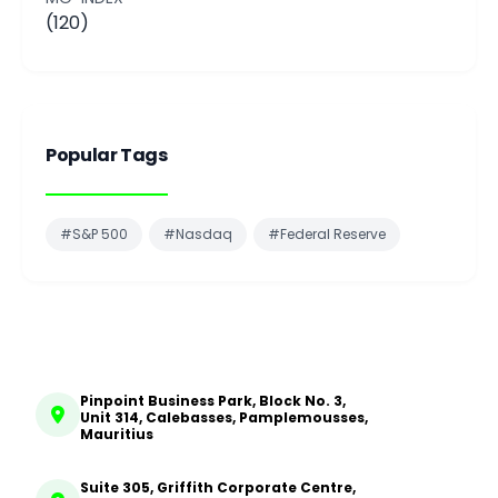
(120)
Popular Tags
#S&P 500
#Nasdaq
#Federal Reserve
Pinpoint Business Park, Block No. 3,
Unit 314, Calebasses, Pamplemousses,
Mauritius
Suite 305, Griffith Corporate Centre,