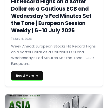
Hit Record Highs on a Softer
Dollar as a Cautious ECB and
Wednesday’s Fed Minutes Set
the Tone | European Session
Weekly | 6–10 July 2026
July 4, 2026
Week Ahead: European Stocks Hit Record Highs
on a Softer Dollar as a Cautious ECB and
Wednesday’s Fed Minutes Set the Tone | CSFX
European...
Read More