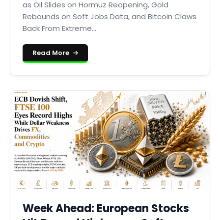
as Oil Slides on Hormuz Reopening, Gold
Rebounds on Soft Jobs Data, and Bitcoin Claws
Back From Extreme...
Read More
Week Ahead: European Stocks