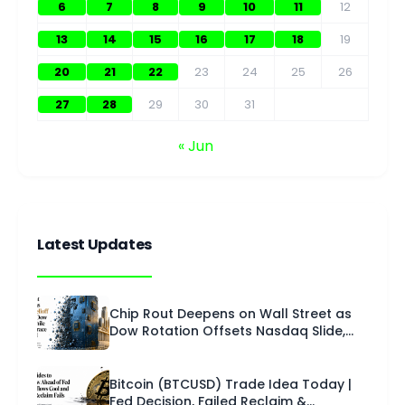
6
7
8
9
10
11
12
13
14
15
16
17
18
19
20
21
22
23
24
25
26
27
28
29
30
31
« Jun
Latest Updates
Chip Rout Deepens on Wall Street as
Dow Rotation Offsets Nasdaq Slide,
Fed Opens FOMC | U.S. Session –
Technical Analysis | 28 July 2026
Bitcoin (BTCUSD) Trade Idea Today |
Fed Decision, Failed Reclaim &