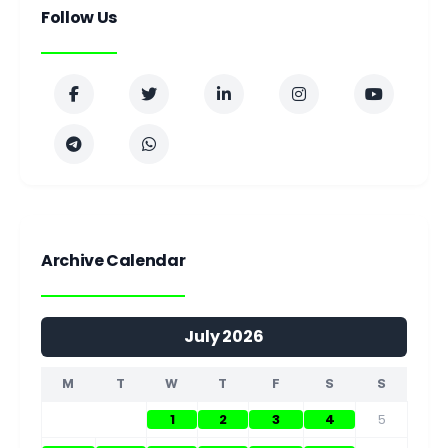
Follow Us
Archive Calendar
July 2026
M
T
W
T
F
S
S
1
2
3
4
5