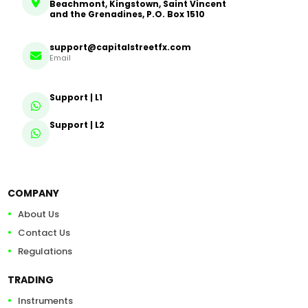
Beachmont, Kingstown, Saint Vincent
and the Grenadines, P.O. Box 1510
support@capitalstreetfx.com
Email
Support | L1
Support | L2
COMPANY
About Us
Contact Us
Regulations
TRADING
Instruments