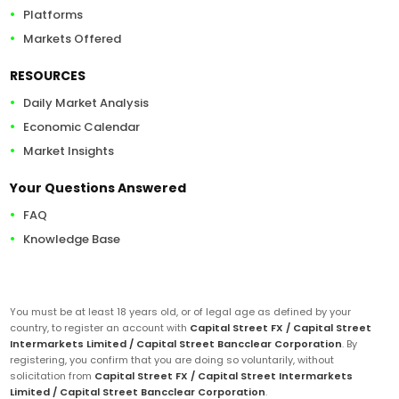
Platforms
Markets Offered
RESOURCES
Daily Market Analysis
Economic Calendar
Market Insights
Your Questions Answered
FAQ
Knowledge Base
You must be at least 18 years old, or of legal age as defined by your
country, to register an account with
Capital Street FX / Capital Street
Intermarkets Limited / Capital Street Bancclear Corporation
. By
registering, you confirm that you are doing so voluntarily, without
solicitation from
Capital Street FX / Capital Street Intermarkets
Limited / Capital Street Bancclear Corporation
.