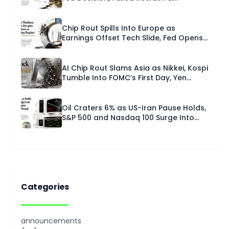
Technical Setup | Capital Street FX
Research Desk · 28 July 2026
Chip Rout Spills Into Europe as
Earnings Offset Tech Slide, Fed Opens
FOMC | European Session Technical
Analysis | 28 July 2026
AI Chip Rout Slams Asia as Nikkei, Kospi
Tumble Into FOMC’s First Day, Yen
Pinned Near 40-Year Low | Asian
Session Technical Analysis | 28 July
2026
Oil Craters 6% as US-Iran Pause Holds,
S&P 500 and Nasdaq 100 Surge Into
Fed Week, Gold Tops $4,090 | U.S.
Session – Technical Analysis | 27 July
2026
Categories
announcements