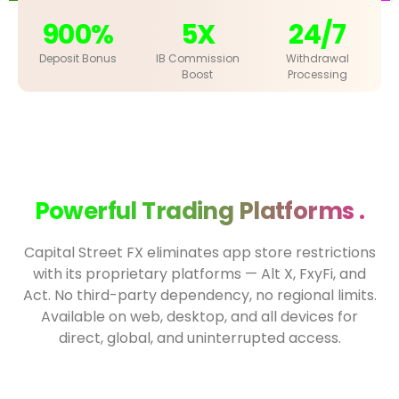
900%
5X
24/7
Deposit Bonus
IB Commission
Withdrawal
Boost
Processing
Powerful Trading Platforms .
Capital Street FX eliminates app store restrictions
with its proprietary platforms — Alt X, FxyFi, and
Act. No third-party dependency, no regional limits.
Available on web, desktop, and all devices for
direct, global, and uninterrupted access.