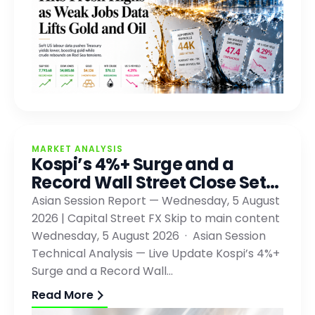
MARKET ANALYSIS
Kospi’s 4%+ Surge and a
Record Wall Street Close Set…
Asian Session Report — Wednesday, 5 August
2026 | Capital Street FX Skip to main content
Wednesday, 5 August 2026 · Asian Session
Technical Analysis — Live Update Kospi’s 4%+
Surge and a Record Wall…
Read More