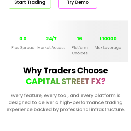
Start Trading
Try Demo
0.0
24/7
16
1:10000
Pips Spread
Market Access
Platform
Max Leverage
Choices
Why Traders Choose
CAPITAL STREET FX?
Every feature, every tool, and every platform is
designed to deliver a high-performance trading
experience backed by professional infrastructure.