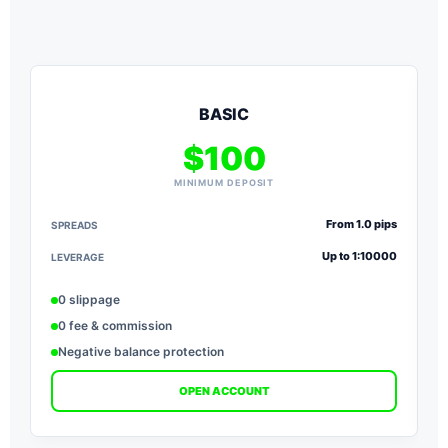
BASIC
$100
MINIMUM DEPOSIT
From 1.0 pips
SPREADS
S
Up to 1:10000
LEVERAGE
L
0 slippage
0 fee & commission
Negative balance protection
OPEN ACCOUNT