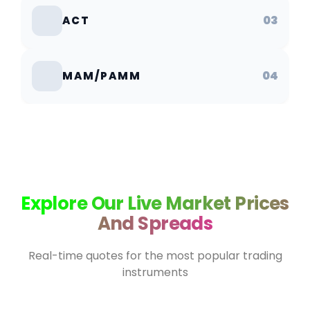
03
ACT
04
MAM/PAMM
Explore Our Live Market Prices
And Spreads
Real-time quotes for the most popular trading
instruments