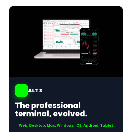
01
ALTX
The professional
terminal, evolved.
Web, Desktop, Mac, Windows, iOS, Android, Tablet