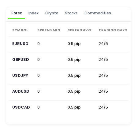
Forex
Index
Crypto
Stocks
Commodities
SYMBOL
SPREAD MIN
SPREAD AVG
TRADING DAYS
EURUSD
0
0.5 pip
24/5
0
GBPUSD
0
0.5 pip
24/5
0
USDJPY
0
0.5 pip
24/5
0
AUDUSD
0
0.5 pip
24/5
0
USDCAD
0
0.5 pip
24/5
0