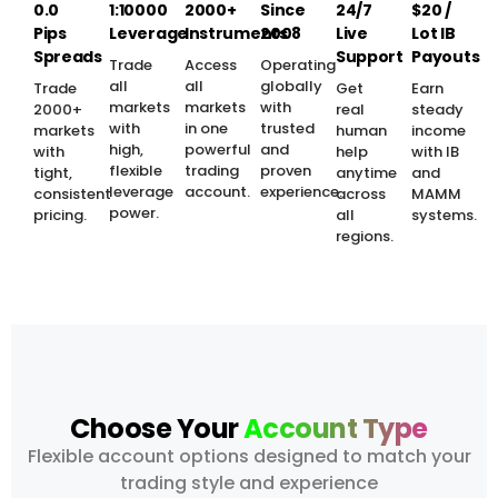
0.0
1:10000
2000+
Since
24/7
$20 /
Pips
Leverage
Instruments
2008
Live
Lot IB
Spreads
Support
Payouts
Trade
Access
Operating
all
all
globally
Trade
Get
Earn
markets
markets
with
2000+
real
steady
with
in one
trusted
markets
human
income
high,
powerful
and
with
help
with IB
flexible
trading
proven
tight,
anytime
and
leverage
account.
experience.
consistent
across
MAMM
power.
pricing.
all
systems.
regions.
Choose Your
Account Type
Flexible account options designed to match your
trading style and experience