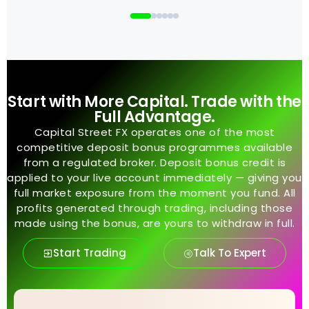
Start with More Capital. Trade with the
Full Advantage.
Capital Street FX operates one of the most
competitive deposit bonus programmes available
from a regulated broker. Deposit bonus credit is
applied to your live account immediately — giving you
full market exposure from the moment you fund. All
profits generated through trading, including those
made using the bonus, are yours to withdraw in full.
Start Trading
Talk To Expert