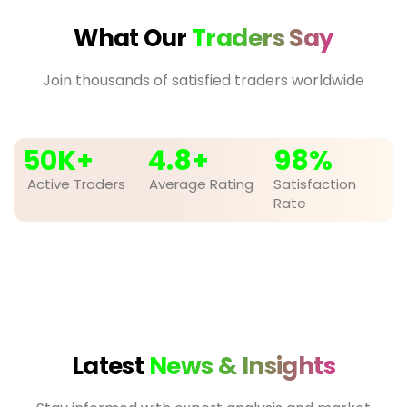
What Our
Traders Say
Join thousands of satisfied traders worldwide
50
K+
4.8
+
98
%
Active Traders
Average Rating
Satisfaction
Rate
Latest
News & Insights