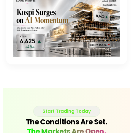
Start Trading Today
The Conditions Are Set.
The Markets Are Open.