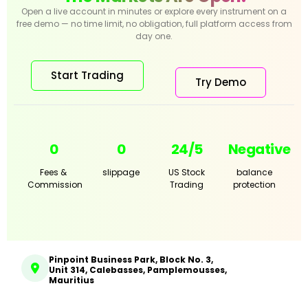
Open a live account in minutes or explore every instrument on a
free demo — no time limit, no obligation, full platform access from
day one.
Start Trading
Try Demo
0
0
24/5
Negative
Fees &
slippage
US Stock
balance
Commission
Trading
protection
Pinpoint Business Park, Block No. 3,
Unit 314, Calebasses, Pamplemousses,
Mauritius