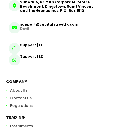
Suite 305, Griffith Corporate Centre,
Beachmont, Kingstown, Saint Vincent
and the Grenadines, P.O. Box 1510
support@capitalstreetfx.com
Email
Support | L1
Support | L2
COMPANY
About Us
Contact Us
Regulations
TRADING
Instruments