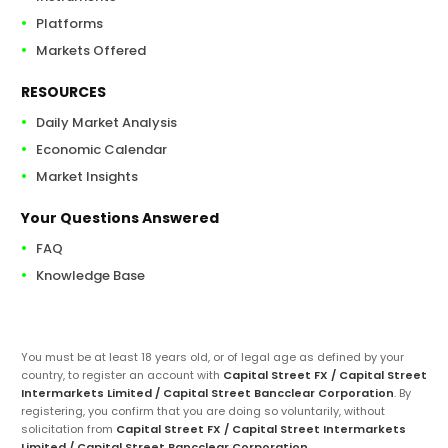
Platforms
Markets Offered
RESOURCES
Daily Market Analysis
Economic Calendar
Market Insights
Your Questions Answered
FAQ
Knowledge Base
You must be at least 18 years old, or of legal age as defined by your
country, to register an account with
Capital Street FX / Capital Street
Intermarkets Limited / Capital Street Bancclear Corporation
. By
registering, you confirm that you are doing so voluntarily, without
solicitation from
Capital Street FX / Capital Street Intermarkets
Limited / Capital Street Bancclear Corporation
.