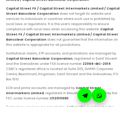
Capital Street FX / Capital Street Intermarkets Limited / Capital
Street Bancclear Corporation
does not target its website and
services to individuals in countries where such use is prohibited by
local laws or regulations. It is the user's responsibility to ensure
compliance with local laws when accessing this website.
Capital
Street FX / Capital Street Intermarkets Limited / Capital Street
Bancclear Corporation
does not guarantee that the information on
this website is appropriate for all jurisdictions.
Institutional clients, STP accounts, and promotions are managed by
Capital Street Bancclear Corporation
, registered in Saint Vincent
and the Grenadines under FSA license number
22064-IBC-2014
.
CSBC's registered office is located at Suite 305, Griffith Corporate
Centre, Beachmont, Kingstown, Saint Vincent and the Grenadines, P.O.
Box 1510.
ECN and prime accounts are managed by
Capital Street
Intermarkets Limited
, registered in Mauritius and regulated by the
FSC under license number
C112010690
.
Technology services are provided by
Artha Labs
, registered in the
United Arab Emirates.
These entities are authorized to operate under the
Capital Street FX
brand and trademarks. Ensure you are fully aware of the specific