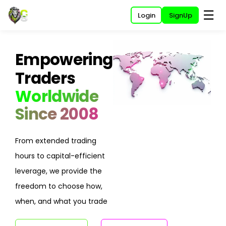
☰
Login
SignUp
Empowering
Traders
Worldwide
Since 2008
From extended trading
hours to capital-efficient
leverage, we provide the
freedom to choose how,
when, and what you trade