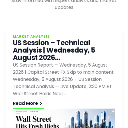
Stay informed with expert analysis and market
updates
MARKET ANALYSIS
US Session – Technical
Analysis | Wednesday, 5
August 2026…
US Session Report — Wednesday, 5 August
2026 | Capital Street FX Skip to main content
Wednesday, 5 August 2026 · US Session
Technical Analysis — Live Update, 2:20 PM ET
Wall Street Holds Near…
Read More