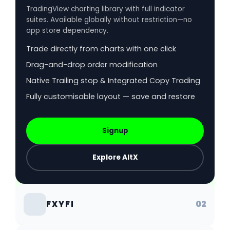
TradingView charting library with full indicator
suites. Available globally without restriction—no
app store dependency.
Trade directly from charts with one click
Drag-and-drop order modification
Native Trailing stop & Integrated Copy Trading
Fully customisable layout — save and restore
Signup
Explore AltX
02
FXYFI