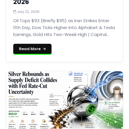
2026
July 22, 2026
Oil Tops $93 (Briefly $95) as Iran Strikes Enter
11th Day, Dow Ticks Higher Into Alphabet & Tesla
Earnings, Gold Hits Two-Week High | Capital...
Read More