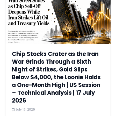
Chip Stocks Crater as the Iran
War Grinds Through a Sixth
Night of Strikes, Gold Slips
Below $4,000, the Loonie Holds
a One-Month High | US Session
– Technical Analysis | 17 July
2026
July 17, 2026