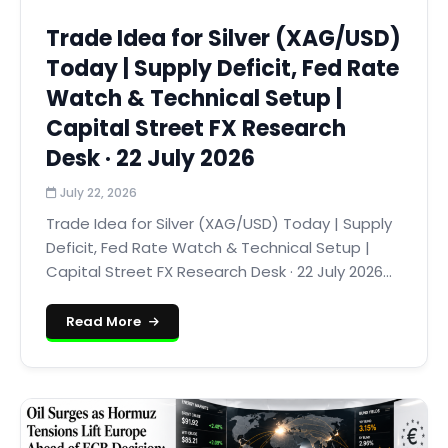
Trade Idea for Silver (XAG/USD)
Today | Supply Deficit, Fed Rate
Watch & Technical Setup |
Capital Street FX Research
Desk · 22 July 2026
July 22, 2026
Trade Idea for Silver (XAG/USD) Today | Supply
Deficit, Fed Rate Watch & Technical Setup |
Capital Street FX Research Desk · 22 July 2026...
Read More