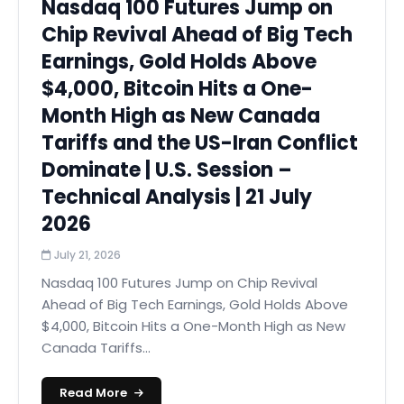
Nasdaq 100 Futures Jump on
Chip Revival Ahead of Big Tech
Earnings, Gold Holds Above
$4,000, Bitcoin Hits a One-
Month High as New Canada
Tariffs and the US-Iran Conflict
Dominate | U.S. Session –
Technical Analysis | 21 July
2026
July 21, 2026
Nasdaq 100 Futures Jump on Chip Revival
Ahead of Big Tech Earnings, Gold Holds Above
$4,000, Bitcoin Hits a One-Month High as New
Canada Tariffs...
Read More