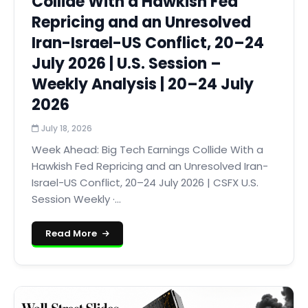
Collide With a Hawkish Fed
Repricing and an Unresolved
Iran-Israel-US Conflict, 20–24
July 2026 | U.S. Session –
Weekly Analysis | 20–24 July
2026
July 18, 2026
Week Ahead: Big Tech Earnings Collide With a
Hawkish Fed Repricing and an Unresolved Iran-
Israel-US Conflict, 20–24 July 2026 | CSFX U.S.
Session Weekly ·...
Read More