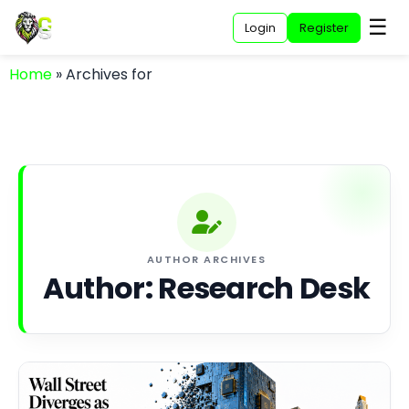
☰
Login
Register
Home
»
Archives for
AUTHOR ARCHIVES
Author:
Research Desk