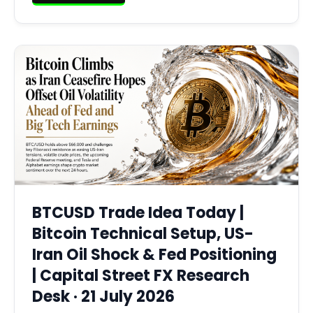
BTCUSD Trade Idea Today |
Bitcoin Technical Setup, US-
Iran Oil Shock & Fed Positioning
| Capital Street FX Research
Desk · 21 July 2026