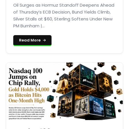
Oil Surges as Hormuz Standoff Deepens Ahead
of Thursday’s ECB Decision, Bund Yields Climb,
Silver Stalls at $60, Sterling Softens Under New
PM Burnham |...
Read More