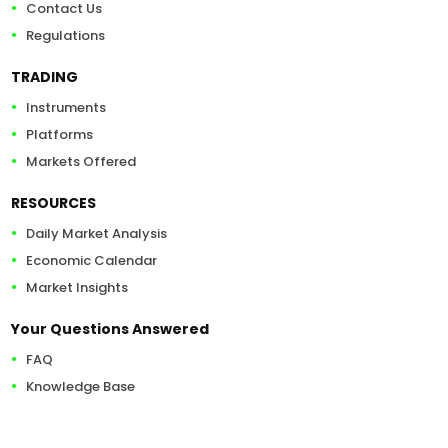
Contact Us
Regulations
TRADING
Instruments
Platforms
Markets Offered
RESOURCES
Daily Market Analysis
Economic Calendar
Market Insights
Your Questions Answered
FAQ
Knowledge Base