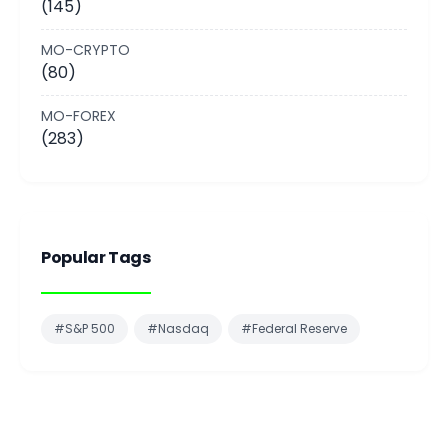
(145)
MO-CRYPTO
(80)
MO-FOREX
(283)
Popular Tags
#S&P 500
#Nasdaq
#Federal Reserve