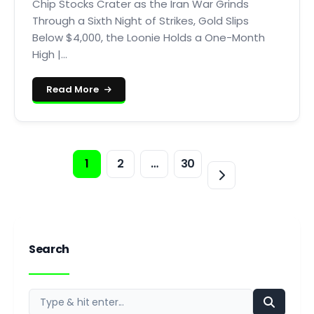
Chip Stocks Crater as the Iran War Grinds
Through a Sixth Night of Strikes, Gold Slips
Below $4,000, the Loonie Holds a One-Month
High |...
Read More
1
2
…
30
Search