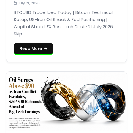
July 21, 2026
BTCUSD Trade Idea Today | Bitcoin Technical
Setup, US-Iran Oil Shock & Fed Positioning |
Capital Street FX Research Desk · 21 July 2026
Skip...
Read More