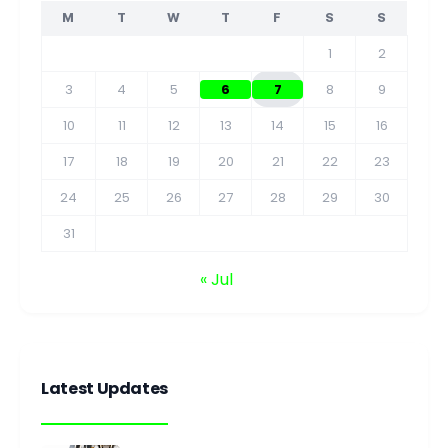
M
T
W
T
F
S
S
1
2
3
4
5
6
7
8
9
10
11
12
13
14
15
16
17
18
19
20
21
22
23
24
25
26
27
28
29
30
31
« Jul
Latest Updates