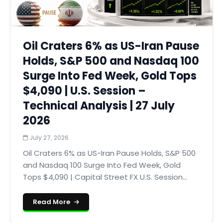
Oil Craters 6% as US-Iran Pause
Holds, S&P 500 and Nasdaq 100
Surge Into Fed Week, Gold Tops
$4,090 | U.S. Session –
Technical Analysis | 27 July
2026
July 27, 2026
Oil Craters 6% as US-Iran Pause Holds, S&P 500
and Nasdaq 100 Surge Into Fed Week, Gold
Tops $4,090 | Capital Street FX U.S. Session...
Read More