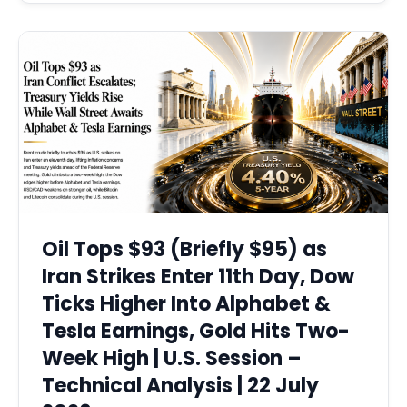
Oil Tops $93 (Briefly $95) as
Iran Strikes Enter 11th Day, Dow
Ticks Higher Into Alphabet &
Tesla Earnings, Gold Hits Two-
Week High | U.S. Session –
Technical Analysis | 22 July