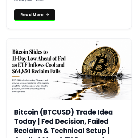
Read More
Bitcoin (BTCUSD) Trade Idea
Today | Fed Decision, Failed
Reclaim & Technical Setup |