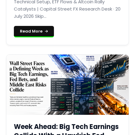
Technical Setup, ETF Flows & Altcoin Rally
Catalysts | Capital Street FX Research Desk · 20
July 2026 Skip...
Read More
Week Ahead: Big Tech Earnings