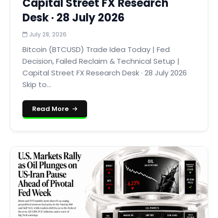
Capital Street FX Research
Desk · 28 July 2026
July 28, 2026
Bitcoin (BTCUSD) Trade Idea Today | Fed
Decision, Failed Reclaim & Technical Setup |
Capital Street FX Research Desk · 28 July 2026
Skip to...
Read More