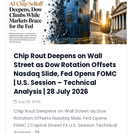
Chip Rout Deepens on Wall
Street as Dow Rotation Offsets
Nasdaq Slide, Fed Opens FOMC
| U.S. Session – Technical
Analysis | 28 July 2026
July 28, 2026
Chip Rout Deepens on Wall Street as Dow
Rotation Offsets Nasdaq Slide, Fed Opens
FOMC | Capital Street FX U.S. Session Technical
Analysis · 28...