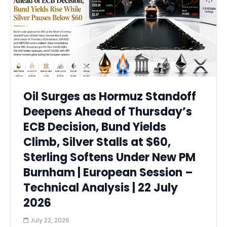
Oil Surges as Hormuz Standoff
Deepens Ahead of Thursday’s
ECB Decision, Bund Yields
Climb, Silver Stalls at $60,
Sterling Softens Under New PM
Burnham | European Session –
Technical Analysis | 22 July
2026
July 22, 2026