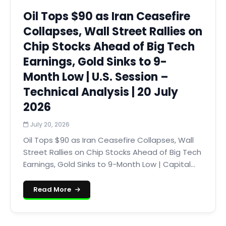
Oil Tops $90 as Iran Ceasefire
Collapses, Wall Street Rallies on
Chip Stocks Ahead of Big Tech
Earnings, Gold Sinks to 9-
Month Low | U.S. Session –
Technical Analysis | 20 July
2026
July 20, 2026
Oil Tops $90 as Iran Ceasefire Collapses, Wall
Street Rallies on Chip Stocks Ahead of Big Tech
Earnings, Gold Sinks to 9-Month Low | Capital...
Read More