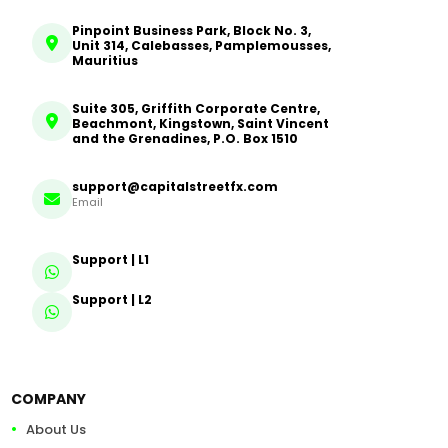
Pinpoint Business Park, Block No. 3,
Unit 314, Calebasses, Pamplemousses,
Mauritius
Suite 305, Griffith Corporate Centre,
Beachmont, Kingstown, Saint Vincent
and the Grenadines, P.O. Box 1510
support@capitalstreetfx.com
Email
Support | L1
Support | L2
COMPANY
About Us