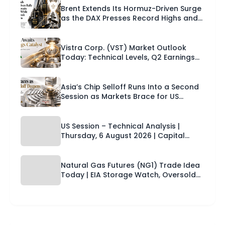
Brent Extends Its Hormuz-Driven Surge
as the DAX Presses Record Highs and
Europe Braces for US Payrolls |
Technical Analysis – European Session
| 07-08-2026
Vistra Corp. (VST) Market Outlook
Today: Technical Levels, Q2 Earnings
Catalyst and a Trade Setup for the
Next 24 Hours
Asia’s Chip Selloff Runs Into a Second
Session as Markets Brace for US
Payrolls and the Dollar Firms Across
the Board | Technical Analysis – Asian
Session | 07-08-2026
US Session – Technical Analysis |
Thursday, 6 August 2026 | Capital
Street FX
Natural Gas Futures (NG1) Trade Idea
Today | EIA Storage Watch, Oversold
Setup & Technical Levels | Capital
Street FX Research Desk · 06 August
2026