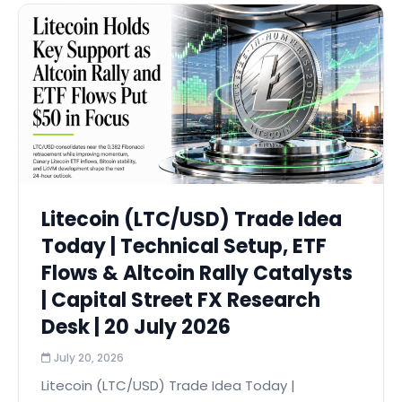
Litecoin (LTC/USD) Trade Idea
Today | Technical Setup, ETF
Flows & Altcoin Rally Catalysts
| Capital Street FX Research
Desk | 20 July 2026
July 20, 2026
Litecoin (LTC/USD) Trade Idea Today |