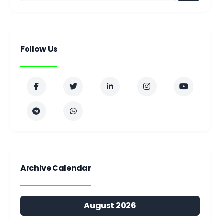
Follow Us
Archive Calendar
August 2026