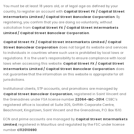
You must be at least 18 years old, or of legal age as defined by your
country, to register an account with
Capital Street FX / Capital Street
Intermarkets Limited / Capital Street Bancclear Corporation
. By
registering, you confirm that you are doing so voluntarily, without
solicitation from
Capital Street FX / Capital Street Intermarkets
Limited / Capital Street Bancclear Corporation
.
Capital Street FX / Capital Street Intermarkets Limited / Capital
Street Bancclear Corporation
does not target its website and services
to individuals in countries where such use is prohibited by local laws or
regulations. It is the user's responsibility to ensure compliance with local
laws when accessing this website.
Capital Street FX / Capital Street
Intermarkets Limited / Capital Street Bancclear Corporation
does
not guarantee that the information on this website is appropriate for all
jurisdictions.
Institutional clients, STP accounts, and promotions are managed by
Capital Street Bancclear Corporation
, registered in Saint Vincent and
the Grenadines under FSA license number
22064-IBC-2014
. CSBC's
registered office is located at Suite 305, Griffith Corporate Centre,
Beachmont, Kingstown, Saint Vincent and the Grenadines, P.O. Box 1510.
ECN and prime accounts are managed by
Capital Street Intermarkets
Limited
, registered in Mauritius and regulated by the FSC under license
number
C112010690
.