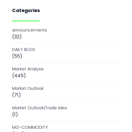
Categories
announcements
(32)
DAILY BLOG
(55)
Market Analysis
(445)
Market Outlook
(71)
Market Outlook|Trade Idea
(1)
MO-COMMODITY