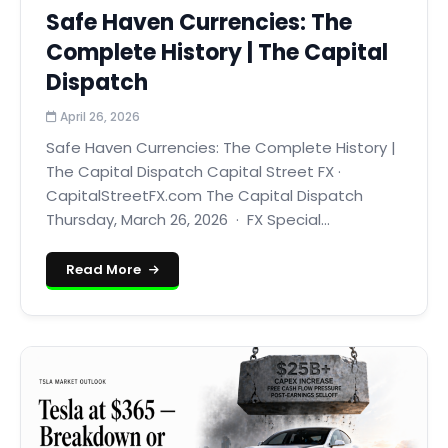
Safe Haven Currencies: The
Complete History | The Capital
Dispatch
April 26, 2026
Safe Haven Currencies: The Complete History |
The Capital Dispatch Capital Street FX ·
CapitalStreetFX.com The Capital Dispatch
Thursday, March 26, 2026 · FX Special...
Read More