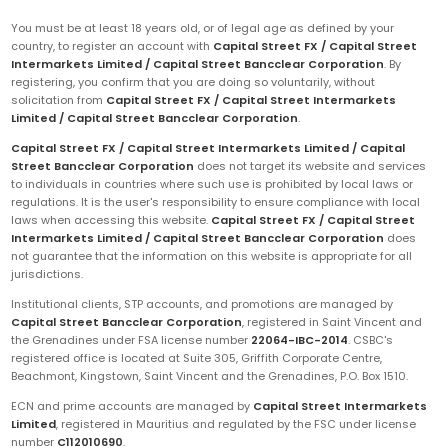
You must be at least 18 years old, or of legal age as defined by your
country, to register an account with
Capital Street FX / Capital Street
Intermarkets Limited / Capital Street Bancclear Corporation
. By
registering, you confirm that you are doing so voluntarily, without
solicitation from
Capital Street FX / Capital Street Intermarkets
Limited / Capital Street Bancclear Corporation
.
Capital Street FX / Capital Street Intermarkets Limited / Capital
Street Bancclear Corporation
does not target its website and services
to individuals in countries where such use is prohibited by local laws or
regulations. It is the user's responsibility to ensure compliance with local
laws when accessing this website.
Capital Street FX / Capital Street
Intermarkets Limited / Capital Street Bancclear Corporation
does
not guarantee that the information on this website is appropriate for all
jurisdictions.
Institutional clients, STP accounts, and promotions are managed by
Capital Street Bancclear Corporation
, registered in Saint Vincent and
the Grenadines under FSA license number
22064-IBC-2014
. CSBC's
registered office is located at Suite 305, Griffith Corporate Centre,
Beachmont, Kingstown, Saint Vincent and the Grenadines, P.O. Box 1510.
ECN and prime accounts are managed by
Capital Street Intermarkets
Limited
, registered in Mauritius and regulated by the FSC under license
number
C112010690
.