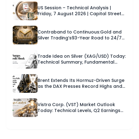
US Session – Technical Analysis |
Friday, 7 August 2026 | Capital Street
FX
Contraband to Continuous:Gold and
Silver Trading’s93-Year Road to 24/7
Markets.
Trade Idea on Silver (XAG/USD) Today:
Technical Summary, Fundamental
News and a Trade Setup With Entry,
Stop Loss and Take Profit | Capital
Street FX Research Desk · 07 August
Brent Extends Its Hormuz-Driven Surge
2026
as the DAX Presses Record Highs and
Europe Braces for US Payrolls |
Technical Analysis – European Session
| 07-08-2026
Vistra Corp. (VST) Market Outlook
Today: Technical Levels, Q2 Earnings
Catalyst and a Trade Setup for the
Next 24 Hours