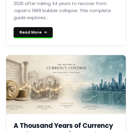
2026 after taking 34 years to recover from
Japan’s 1989 bubble collapse. This complete
guide explores...
Read More
A Thousand Years of Currency