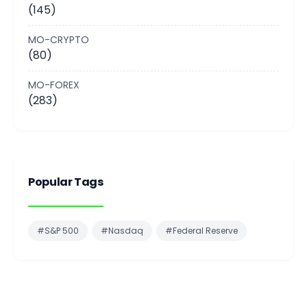
(145)
MO-CRYPTO
(80)
MO-FOREX
(283)
Popular Tags
#S&P 500
#Nasdaq
#Federal Reserve