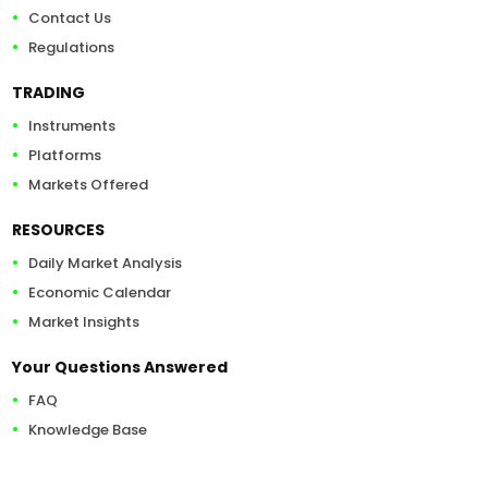
Contact Us
Regulations
TRADING
Instruments
Platforms
Markets Offered
RESOURCES
Daily Market Analysis
Economic Calendar
Market Insights
Your Questions Answered
FAQ
Knowledge Base