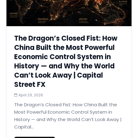
The Dragon’s Closed Fist: How
China Built the Most Powerful
Economic Control System in
History — and Why the World
Can’t Look Away | Capital
Street FX
April 29, 2026
The Dragon’s Closed Fist: How China Built the
Most Powerful Economic Control System in
History — and Why the World Can’t Look Away |
Capital...