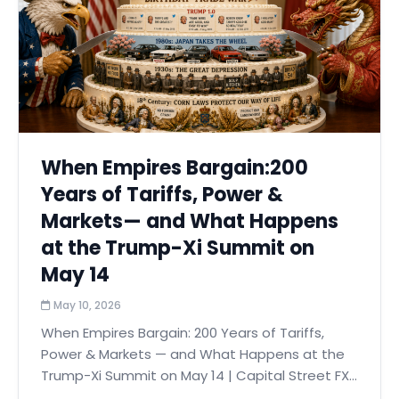
When Empires Bargain:200
Years of Tariffs, Power &
Markets— and What Happens
at the Trump-Xi Summit on
May 14
May 10, 2026
When Empires Bargain: 200 Years of Tariffs,
Power & Markets — and What Happens at the
Trump-Xi Summit on May 14 | Capital Street FX...