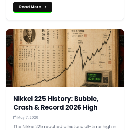
Read More
Nikkei 225 History: Bubble,
Crash & Record 2026 High
May 7, 2026
The Nikkei 225 reached a historic all-time high in