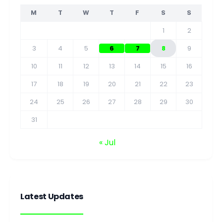
M
T
W
T
F
S
S
1
2
3
4
5
6
7
8
9
10
11
12
13
14
15
16
17
18
19
20
21
22
23
24
25
26
27
28
29
30
31
« Jul
Latest Updates