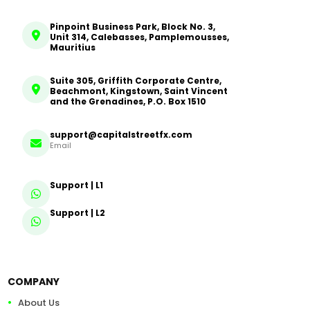
Pinpoint Business Park, Block No. 3,
Unit 314, Calebasses, Pamplemousses,
Mauritius
Suite 305, Griffith Corporate Centre,
Beachmont, Kingstown, Saint Vincent
and the Grenadines, P.O. Box 1510
support@capitalstreetfx.com
Email
Support | L1
Support | L2
COMPANY
About Us