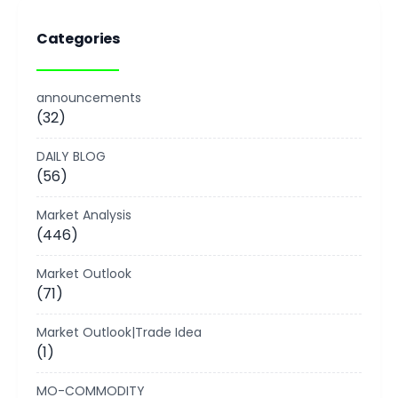
Categories
announcements
(32)
DAILY BLOG
(56)
Market Analysis
(446)
Market Outlook
(71)
Market Outlook|Trade Idea
(1)
MO-COMMODITY