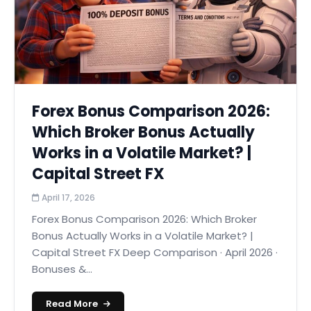
Forex Bonus Comparison 2026:
Which Broker Bonus Actually
Works in a Volatile Market? |
Capital Street FX
April 17, 2026
Forex Bonus Comparison 2026: Which Broker
Bonus Actually Works in a Volatile Market? |
Capital Street FX Deep Comparison · April 2026 ·
Bonuses &...
Read More