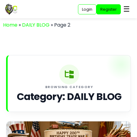
☰
Login
Register
Home
»
DAILY BLOG
»
Page 2
BROWSING CATEGORY
Category:
DAILY BLOG