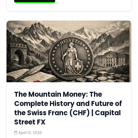
The Mountain Money: The
Complete History and Future of
the Swiss Franc (CHF) | Capital
Street FX
April 13, 2026