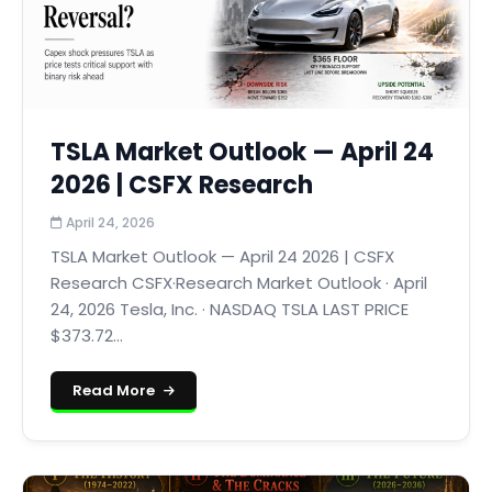
TSLA Market Outlook — April 24
2026 | CSFX Research
April 24, 2026
TSLA Market Outlook — April 24 2026 | CSFX
Research CSFX·Research Market Outlook · April
24, 2026 Tesla, Inc. · NASDAQ TSLA LAST PRICE
$373.72...
Read More