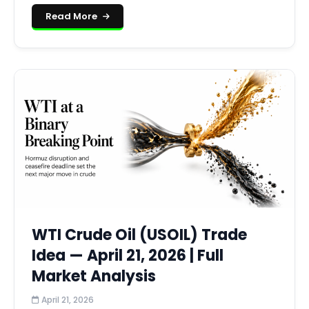
Read More
WTI Crude Oil (USOIL) Trade
Idea — April 21, 2026 | Full
Market Analysis
April 21, 2026