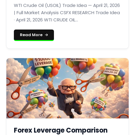
WTI Crude Oil (USOIL) Trade Idea — April 21, 2026
| Full Market Analysis CSFX RESEARCH Trade Idea
· April 21, 2026 WTI CRUDE OIL...
Read More
Forex Leverage Comparison