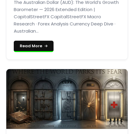
The Australian Dollar (AUD): The World’s Growth
Barometer — 2026 Extended Edition |
CapitalStreetFX CapitalStreetFX Macro
Research · Forex Analysis Currency Deep Dive ·
Australian...
Read More