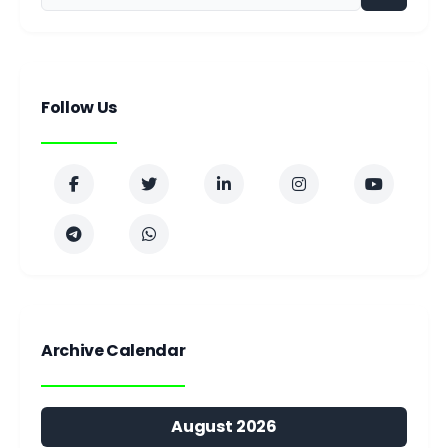
Follow Us
Archive Calendar
August 2026