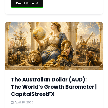
Read More
The Australian Dollar (AUD):
The World’s Growth Barometer |
CapitalStreetFX
April 28, 2026