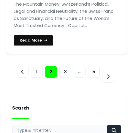
The Mountain Money: Switzerland’s Political,
Legal and Financial Neutrality, the Swiss Franc
as Sanctuary, and the Future of the World’s
Most Trusted Currency | Capital...
Read More
1
2
3
…
5
Search