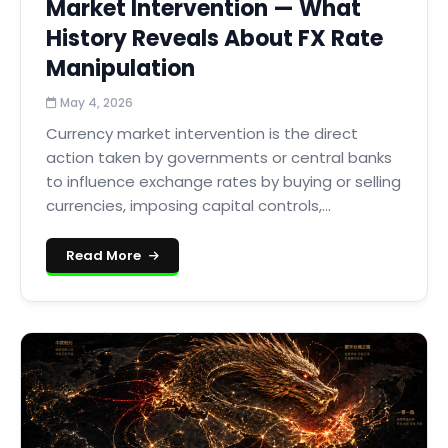
Market Intervention — What
History Reveals About FX Rate
Manipulation
May 4, 2026
Currency market intervention is the direct
action taken by governments or central banks
to influence exchange rates by buying or selling
currencies, imposing capital controls,...
Read More