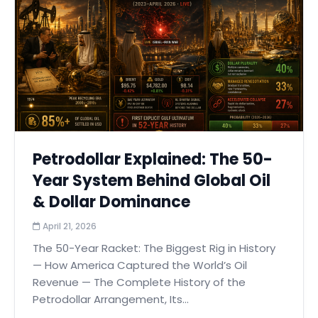
Petrodollar Explained: The 50-
Year System Behind Global Oil
& Dollar Dominance
April 21, 2026
The 50-Year Racket: The Biggest Rig in History
— How America Captured the World’s Oil
Revenue — The Complete History of the
Petrodollar Arrangement, Its...