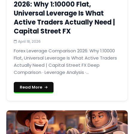
2026: Why 1:10000 Flat,
Universal Leverage Is What
Active Traders Actually Need |
Capital Street FX
April 18, 2026
Forex Leverage Comparison 2026: Why 1:10000
Flat, Universal Leverage Is What Active Traders
Actually Need | Capital Street FX Deep
Comparison · Leverage Analysis ·...
Read More